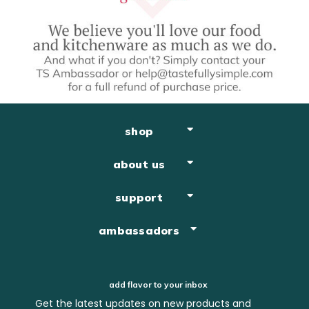
shop
about us
support
ambassadors
add flavor to your inbox
Get the latest updates on new products and