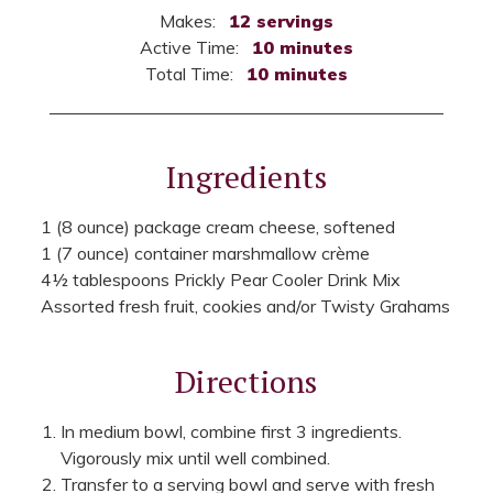
Makes:
12 servings
Active Time:
10 minutes
Total Time:
10 minutes
Ingredients
1 (8 ounce) package cream cheese, softened
1 (7 ounce) container marshmallow crème
4½ tablespoons Prickly Pear Cooler Drink Mix
Assorted fresh fruit, cookies and/or Twisty Grahams
Directions
In medium bowl, combine first 3 ingredients.
Vigorously mix until well combined.
Transfer to a serving bowl and serve with fresh