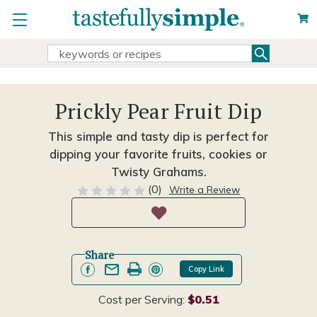
Search
Search
Keyword:
Prickly Pear Fruit Dip
This simple and tasty dip is perfect for
dipping your favorite fruits, cookies or
Twisty Grahams.
(0)
Write a Review
Share
Copy Link
Cost per Serving:
$0.51