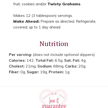
fruit, cookies and/or
Twisty Grahams
.
Makes 12 (3 tablespoon) servings.
Make Ahead:
Prepare as directed. Refrigerate,
covered, up to 1 day ahead.
Nutrition
Per serving:
(does not include optional dippers)
Calories:
142,
Total Fat:
6.5g,
Sat. Fat:
4g,
Cholest:
21mg,
Sodium:
68mg,
Carbs:
20g,
Fiber:
0g,
Sugar:
19g,
Protein:
1g.