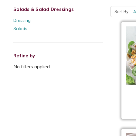
Salads & Salad Dressings
Sort By:
Dressing
Salads
Refine by
No filters applied
Ch