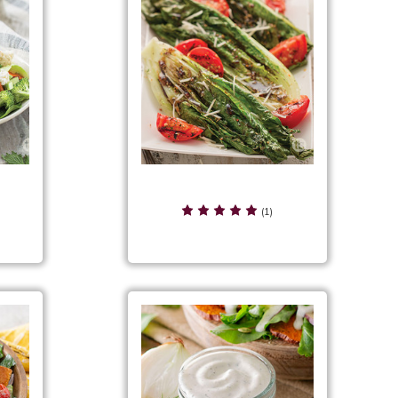
Citrus Herb Grilled Romaine
lad
Salad
(1)