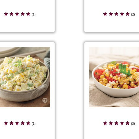
sic Ranch Mix Preparation
Classic Taco Salad
& Suggestions
(1)
(2)
l 'n Creamy Potato Salad
Corn & Tomato Sala
(1)
(3)