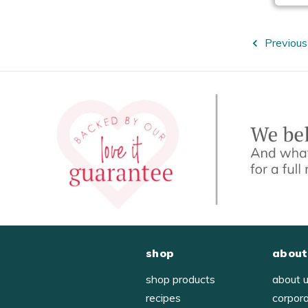
Previous
shop
about
shop products
about 
recipes
corpor