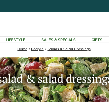
LIFESTYLE
SALES & SPECIALS
GIFTS
Home
Recipes
Salads & Salad Dressings