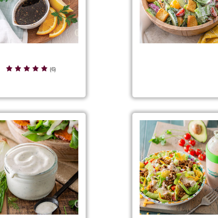
itrus Herb Vinaigrette
Classic Ranch Chopped 
(6)