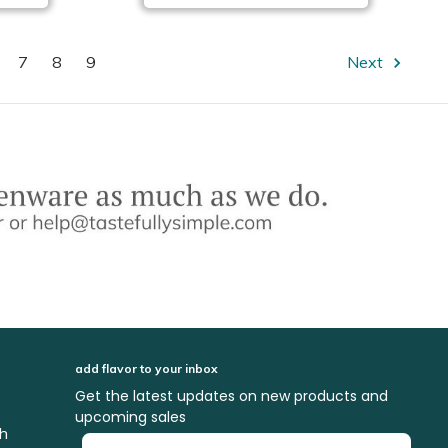
7
8
9
Next
add flavor to your inbox
Get the latest updates on new products and
upcoming sales
ch