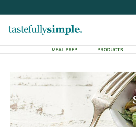
MEAL PREP
PRODUCTS