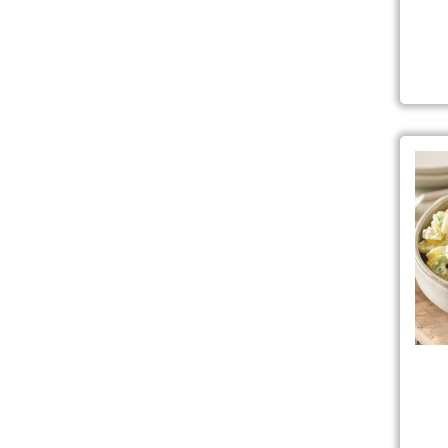
Clas
Coo