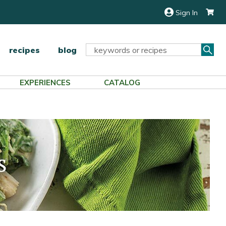
Sign In
Sea
Search
recipes
blog
Keyword:
EXPERIENCES
CATALOG