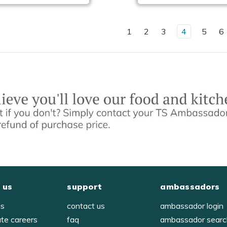
1
2
3
4
5
6
 us
support
ambassadors
us
contact us
ambassador login
ate careers
faq
ambassador sear