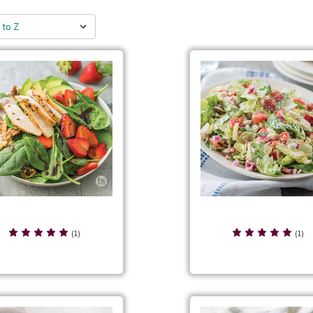
icken Strawberry Salad
Chopped 'Wedge' Sal
(1)
(1)