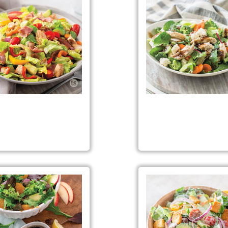
opped Italian Sub Salad
Citrus Herb Chicken Sa