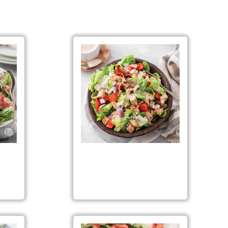
ad
Chopped Chicken BLT Salad