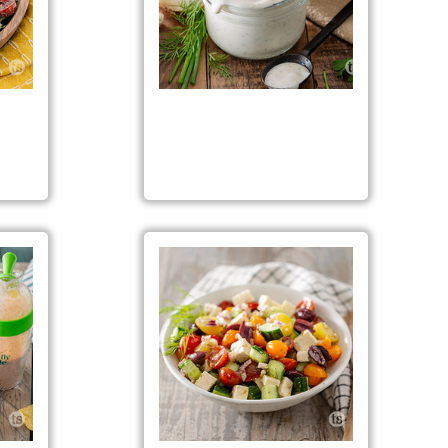
Salad
Classic Ranch Dressing