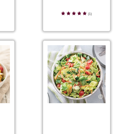
Cool 'n Creamy Greek Salad
(1)
d
Creamy Avocado Chopped
Salad