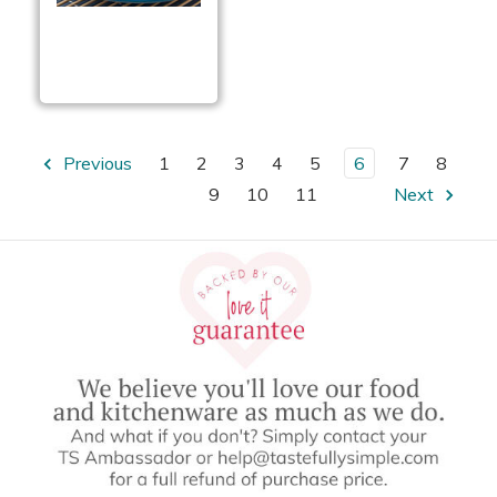
Garlic Parmesan
Chicken Sandwiches
Previous
1
2
3
4
5
6
7
8
9
10
11
Next