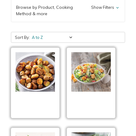
Browse by Product, Cooking
Show Filters
Method & more
Sort By:
Dilly Potatoes
Everything Bagel
Salad