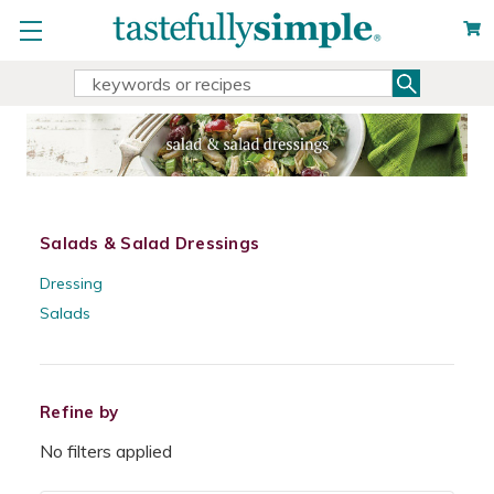
Search
Search
Keyword:
Salads & Salad Dressings
Dressing
Salads
Refine by
No filters applied