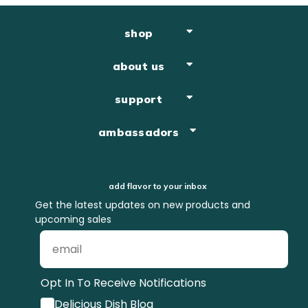
shop
about us
support
ambassadors
add flavor to your inbox
Get the latest updates on new products and
upcoming sales
Opt In To Receive Notifications
Delicious Dish Blog