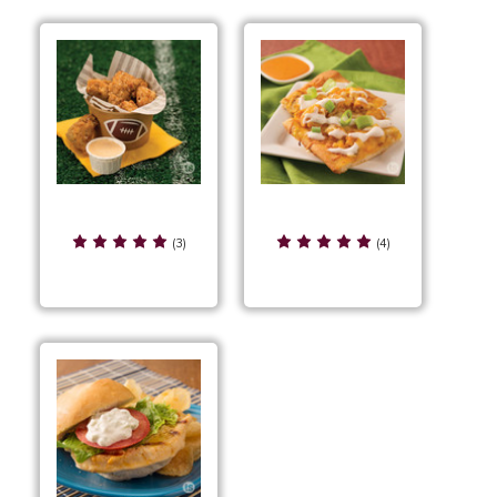
Garlic Parmesan
Garlic Parmesan
Chicken Bites
Chicken Pizza
(3)
(4)