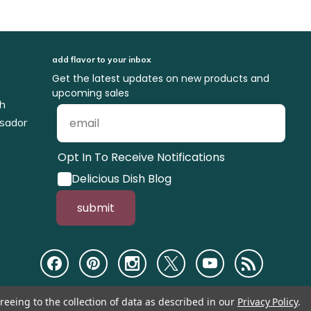
add flavor to your inbox
Get the latest updates on new products and
upcoming sales
ch
sador
Opt In To Receive Notifications
Delicious Dish Blog
submit
reeing to the collection of data as described in our
Privacy Policy
.