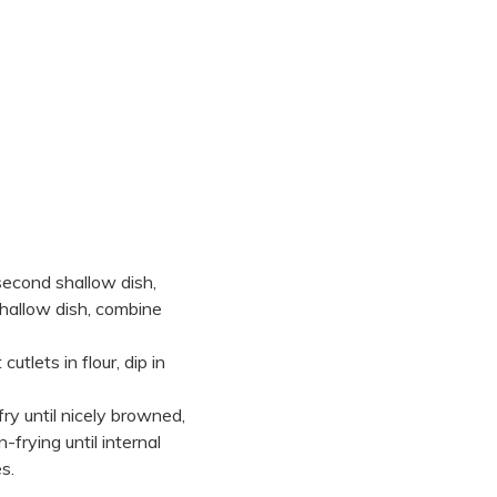
 second shallow dish,
 shallow dish, combine
 cutlets in flour, dip in
fry until nicely browned,
frying until internal
s.