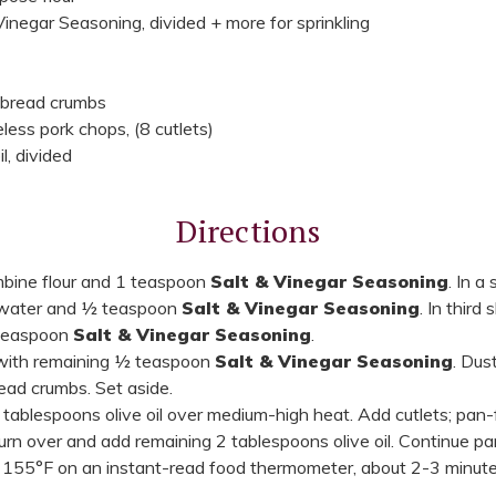
inegar Seasoning, divided + more for sprinkling
 bread crumbs
less pork chops, (8 cutlets)
l, divided
Directions
ombine flour and 1 teaspoon
Salt & Vinegar Seasoning
. In a
 water and ½ teaspoon
Salt & Vinegar Seasoning
. In third
 teaspoon
Salt & Vinegar Seasoning
.
 with remaining ½ teaspoon
Salt & Vinegar Seasoning
. Dust
ead crumbs. Set aside.
 2 tablespoons olive oil over medium-high heat. Add cutlets; pan-
rn over and add remaining 2 tablespoons olive oil. Continue pan-
155°F on an instant-read food thermometer, about 2-3 minute