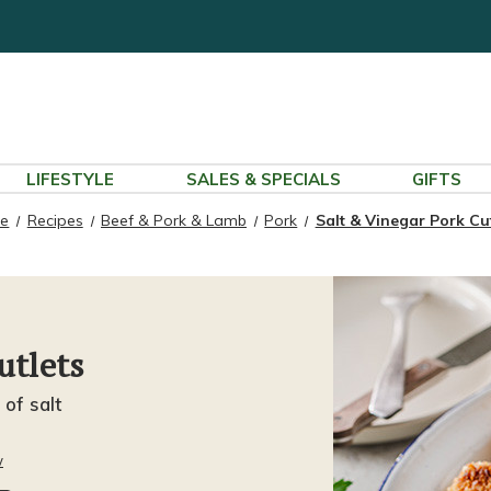
LIFESTYLE
SALES & SPECIALS
GIFTS
e
Recipes
Beef & Pork & Lamb
Pork
Salt & Vinegar Pork Cut
utlets
 of salt
w