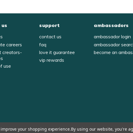
 us
support
ambassadors
us
contact us
ambassador login
ate careers
faq
ambassador sear
t creators-
love it guarantee
become an ambas
es
vip rewards
of use
y
to improve your shopping experience.
By using our website, you're ag