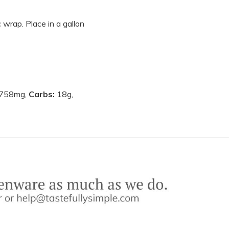
 wrap. Place in a gallon
758mg,
Carbs:
18g,