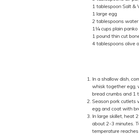
1 tablespoon Salt & V
1 large egg
2 tablespoons water
1¼ cups plain panko
1 pound thin cut bone
4 tablespoons olive oi
In a shallow dish, c
whisk together egg,
bread crumbs and 1
Season pork cutlets
egg and coat with br
In large skillet, heat
about 2-3 minutes. Tu
temperature reaches 