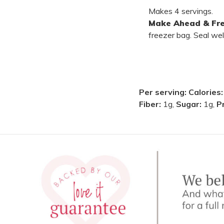
Makes 4 servings.
Make Ahead & Fre
freezer bag. Seal wel
Per serving:
Calories
Fiber:
1g,
Sugar:
1g,
P