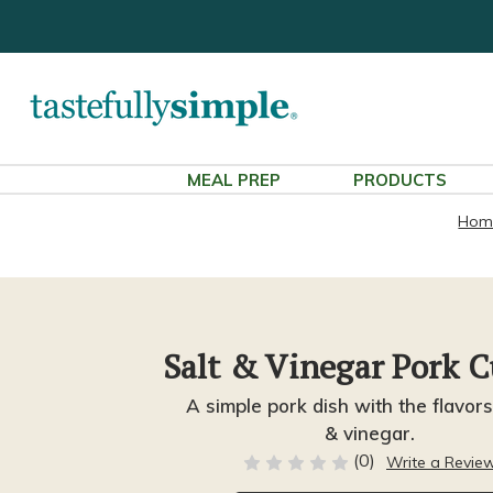
MEAL PREP
PRODUCTS
Hom
Salt & Vinegar Pork C
A simple pork dish with the flavors
& vinegar.
(0)
Write a Revie