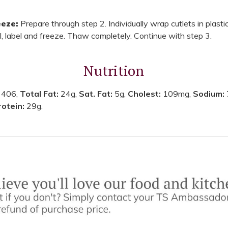
eze:
Prepare through step 2. Individually wrap cutlets in plastic
l, label and freeze. Thaw completely. Continue with step 3.
Nutrition
:
406,
Total Fat:
24g,
Sat. Fat:
5g,
Cholest:
109mg,
Sodium:
rotein:
29g.