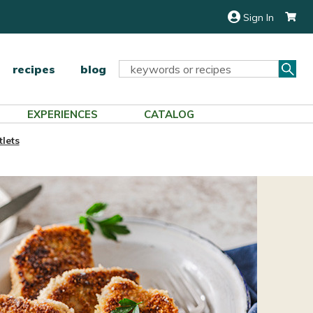
Sign In
Sea
Search
recipes
blog
Keyword:
EXPERIENCES
CATALOG
lets