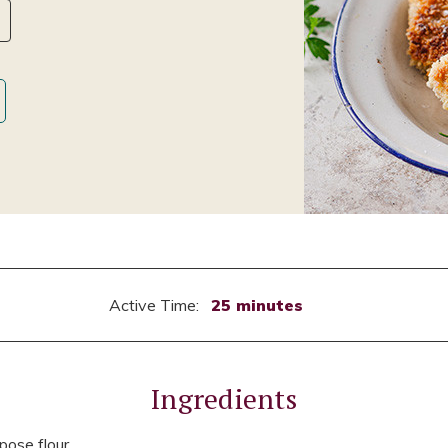
Active Time:
25 minutes
Ingredients
pose flour