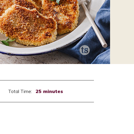
Total Time:
25 minutes