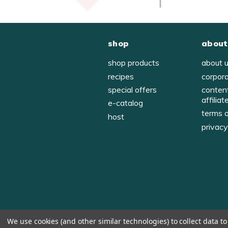
shop
about
shop products
about 
recipes
corpor
special offers
conten
affiliat
e-catalog
terms 
host
privac
We use cookies (and other similar technologies) to collect data 