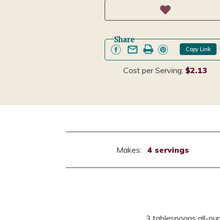
Share
Copy Link
Cost per Serving:
$2.13
Makes:
4 servings
3 tablespoons all-pur