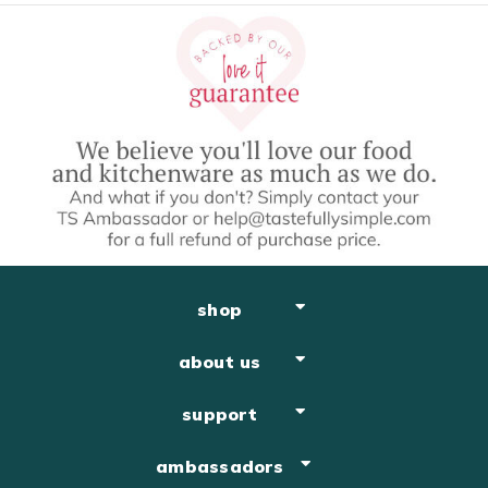
shop
about us
support
ambassadors