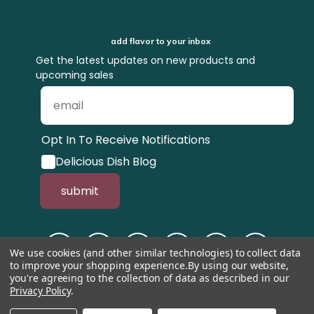
add flavor to your inbox
Get the latest updates on new products and
upcoming sales
Opt In To Receive Notifications
Delicious Dish Blog
submit
We use cookies (and other similar technologies) to collect data
to improve your shopping experience.
By using our website,
you're agreeing to the collection of data as described in our
Privacy Policy
.
© 1998-2026, Tastefully Simple, Inc.
Serving suggestions throughout the