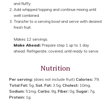
and fluffy.
Add whipped topping and continue mixing until
well combined.
Transfer to a serving bowl and serve with desired
fresh fruit.
Makes 12 servings.
Make Ahead:
Prepare step 1 up to 1 day
ahead. Refrigerate, covered, until ready to serve.
Nutrition
Per serving:
(does not include fruit)
Calories:
79,
Total Fat:
5g,
Sat. Fat:
3.5g,
Cholest:
10mg,
Sodium:
51mg,
Carbs:
9g,
Fiber:
0g,
Sugar:
7g,
Protein:
1g.