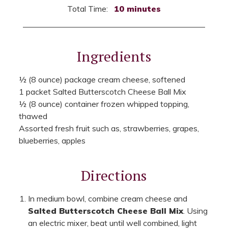
Total Time:
10 minutes
Ingredients
½ (8 ounce) package cream cheese, softened
1 packet Salted Butterscotch Cheese Ball Mix
½ (8 ounce) container frozen whipped topping,
thawed
Assorted fresh fruit such as, strawberries, grapes,
blueberries, apples
Directions
In medium bowl, combine cream cheese and
Salted Butterscotch Cheese Ball Mix
. Using
an electric mixer, beat until well combined, light