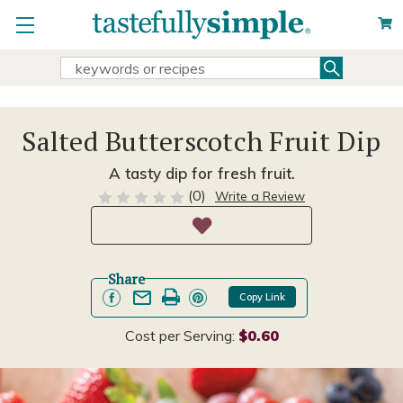
Search
Search
Keyword:
Salted Butterscotch Fruit Dip
A tasty dip for fresh fruit.
(0)
Write a Review
Share
Copy Link
Cost per Serving:
$0.60