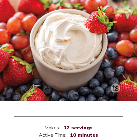
Makes:
12 servings
Active Time:
10 minutes