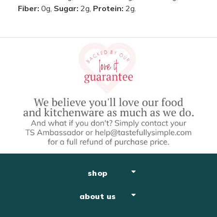
Fiber:
0g,
Sugar:
2g,
Protein:
2g.
shop
about us