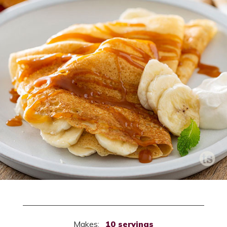
Makes:
10 servings