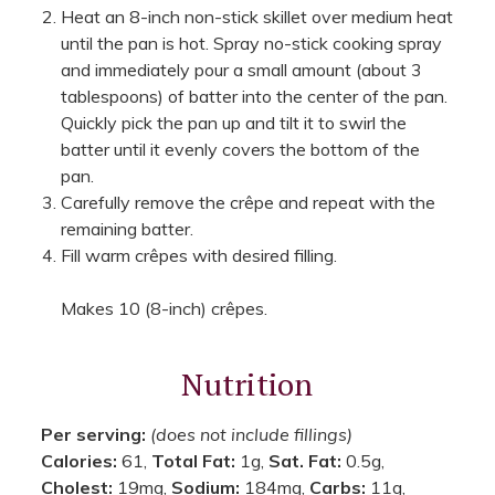
Heat an 8-inch non-stick skillet over medium heat
until the pan is hot. Spray no-stick cooking spray
and immediately pour a small amount (about 3
tablespoons) of batter into the center of the pan.
Quickly pick the pan up and tilt it to swirl the
batter until it evenly covers the bottom of the
pan.
Carefully remove the crêpe and repeat with the
remaining batter.
Fill warm crêpes with desired filling.
Makes 10 (8-inch) crêpes.
Nutrition
Per serving:
(does not include fillings)
Calories:
61,
Total Fat:
1g,
Sat. Fat:
0.5g,
Cholest:
19mg,
Sodium:
184mg,
Carbs:
11g,