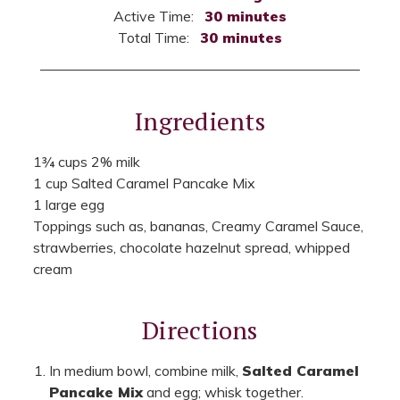
Active Time:
30 minutes
Total Time:
30 minutes
Ingredients
1¾ cups 2% milk
1 cup Salted Caramel Pancake Mix
1 large egg
Toppings such as, bananas, Creamy Caramel Sauce,
strawberries, chocolate hazelnut spread, whipped
cream
Directions
In medium bowl, combine milk,
Salted Caramel
Pancake Mix
and egg; whisk together.