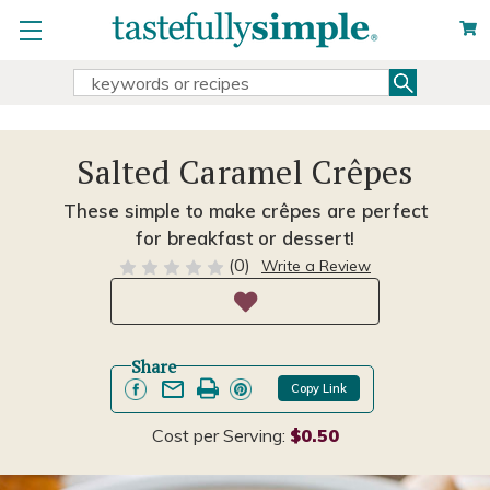
Search
Search
Keyword:
Salted Caramel Crêpes
These simple to make crêpes are perfect
for breakfast or dessert!
(0)
Write a Review
Share
Copy Link
Cost per Serving:
$0.50