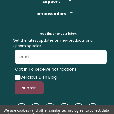
support
ambassadors
add flavor to your inbox
Get the latest updates on new products and
upcoming sales
Opt In To Receive Notifications
Delicious Dish Blog
submit
We use cookies (and other similar technologies) to collect data