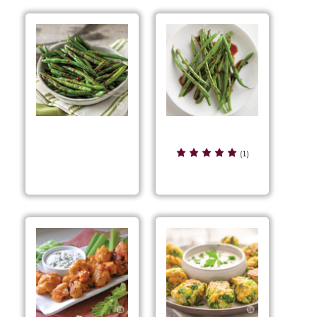
Bayou Grilled Green
Bayou Glazed Green
Beans
(1)
Beans