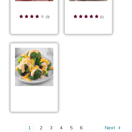
Breaded Buffalo
Broccoli Tots
Cauliflower
(3)
(1)
Broccoli with
Applewood Smoked
Cheddar Sauce
1
2
3
4
5
6
Next