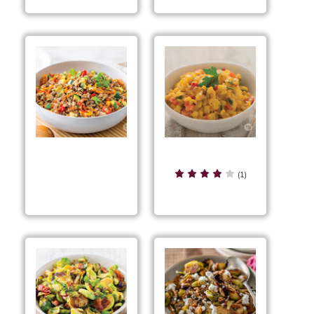
Bacon Pepper Corn
Asian Beef & Veggie
(1)
Skillet