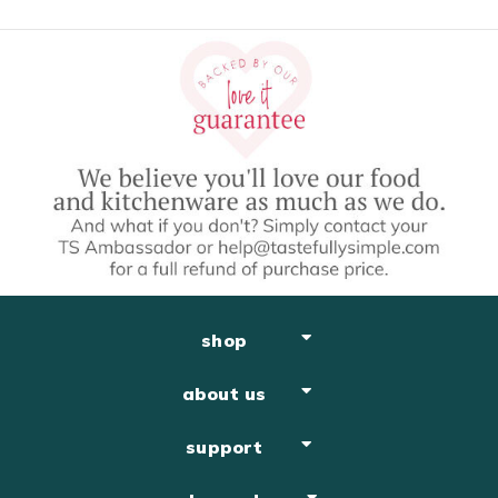
shop
about us
support