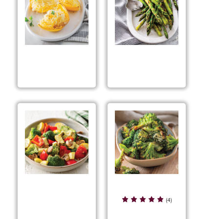
Air Fried Spaghetti
Air Fryer Asparagus
Squash
Air Fryer Ranch
Air Fryer Mixed
Broccoli
(4)
Veggies