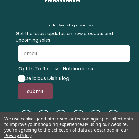
ambassadors
add flavor to your inbox
Get the latest updates on new products and
upcoming sales
Opt In To Receive Notifications
Delicious Dish Blog
submit
We use cookies (and other similar technologies) to collect data
to improve your shopping experience.
By using our website,
you're agreeing to the collection of data as described in our
Privacy Policy
.
© 1998-2026, Tastefully Simple, Inc.