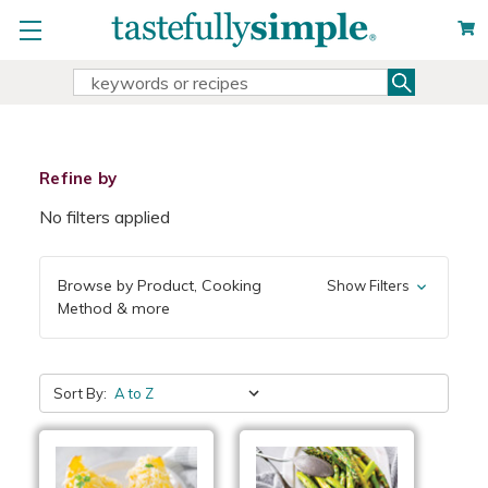
Search
Search
Keyword:
Refine by
No filters applied
Browse by Product, Cooking
Show Filters
Method & more
Sort By: