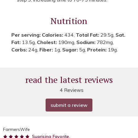
Nutrition
Per serving:
Calories:
434,
Total Fat:
29.5g,
Sat.
Fat:
13.5g,
Cholest:
190mg,
Sodium:
782mg,
Carbs:
24g,
Fiber:
1g,
Sugar:
5g,
Protein:
19g.
read the latest reviews
4 Reviews
submit a review
FarmersWife
5
Suprising Favorite.