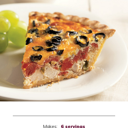
Makes:
6 servings