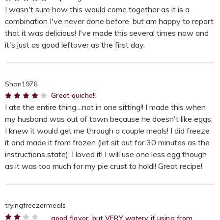
I wasn't sure how this would come together as it is a
combination I've never done before, but am happy to report
that it was delicious! I've made this several times now and
it's just as good leftover as the first day.
Shan1976
4
Great quiche!!
I ate the entire thing....not in one sitting!! I made this when
my husband was out of town because he doesn't like eggs,
I knew it would get me through a couple meals! I did freeze
it and made it from frozen (let sit out for 30 minutes as the
instructions state). I loved it! I will use one less egg though
as it was too much for my pie crust to hold!! Great recipe!
tryingfreezermeals
good flavor, but VERY watery if using from