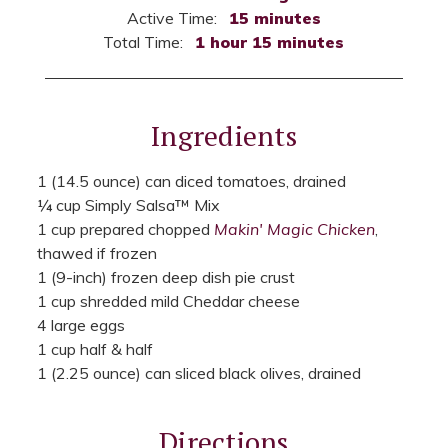
Active Time:
15 minutes
Total Time:
1 hour 15 minutes
Ingredients
1 (14.5 ounce) can diced tomatoes, drained
¼ cup Simply Salsa™ Mix
1 cup prepared chopped
Makin' Magic Chicken
,
thawed if frozen
1 (9-inch) frozen deep dish pie crust
1 cup shredded mild Cheddar cheese
4 large eggs
1 cup half & half
1 (2.25 ounce) can sliced black olives, drained
Directions