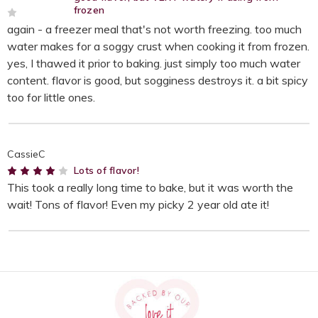
frozen
2
again - a freezer meal that's not worth freezing. too much
water makes for a soggy crust when cooking it from frozen.
yes, I thawed it prior to baking. just simply too much water
content. flavor is good, but sogginess destroys it. a bit spicy
too for little ones.
CassieC
4
Lots of flavor!
This took a really long time to bake, but it was worth the
wait! Tons of flavor! Even my picky 2 year old ate it!