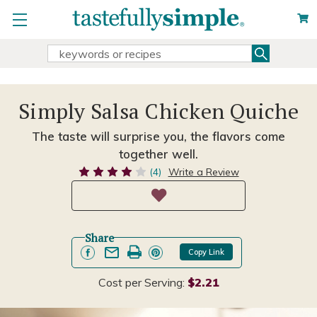
Search
Search
Keyword:
Simply Salsa Chicken Quiche
The taste will surprise you, the flavors come
together well.
(4)
Write a Review
Share
Copy Link
Cost per Serving:
$2.21