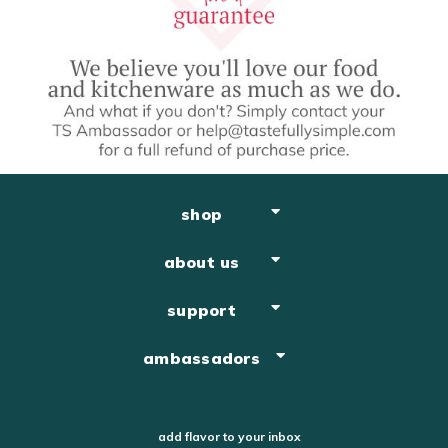
shop
about us
support
ambassadors
add flavor to your inbox