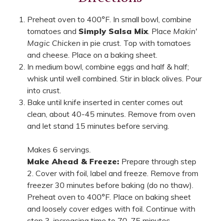
Preheat oven to 400°F. In small bowl, combine
tomatoes and
Simply Salsa Mix
. Place
Makin'
Magic Chicken
in pie crust. Top with tomatoes
and cheese. Place on a baking sheet.
In medium bowl, combine eggs and half & half;
whisk until well combined. Stir in black olives. Pour
into crust.
Bake until knife inserted in center comes out
clean, about 40-45 minutes. Remove from oven
and let stand 15 minutes before serving.
Makes 6 servings.
Make Ahead & Freeze:
Prepare through step
2. Cover with foil, label and freeze. Remove from
freezer 30 minutes before baking (do no thaw).
Preheat oven to 400°F. Place on baking sheet
and loosely cover edges with foil. Continue with
step 3, increasing time to 70-75 minutes.