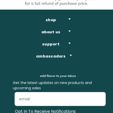
shop
about us
support
ambassadors
add flavor to your inbox
Get the latest updates on new products and
upcoming sales
Opt In To Receive Notifications