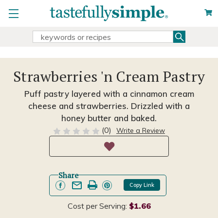
Search
Search
Keyword:
Strawberries 'n Cream Pastry
Puff pastry layered with a cinnamon cream
cheese and strawberries. Drizzled with a
honey butter and baked.
(0)
Write a Review
Share
Copy Link
Cost per Serving:
$1.66