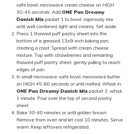
safe bowl, microwave cream cheese on HIGH
30-45 seconds. Add
ONE Pan Dreamy
Danish Mix
packet 1 to bowl; vigorously mix
until well combined, light and creamy. Set aside.
Press 1 thawed puff pastry sheet into the
bottom of a greased 13x9-inch baking pan,
creating a crust. Spread with cream cheese
mixture. Top with strawberries and remaining
thawed puff pastry sheet, gently pulling to reach
edges of pan.
In small microwave-safe bowl, microwave butter
on HIGH 45-60 seconds or until melted. Whisk in
ONE Pan Dreamy Danish Mix
packet 2; whisk
1 minute. Pour over the top of second pastry
sheet.
Bake 30-40 minutes or until golden brown.
Remove from oven and let cool 10 minutes. Serve
warm. Keep leftovers refrigerated.