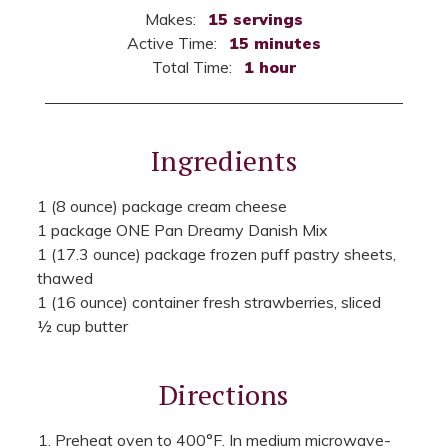
Makes:
15 servings
Active Time:
15 minutes
Total Time:
1 hour
Ingredients
1 (8 ounce) package cream cheese
1 package ONE Pan Dreamy Danish Mix
1 (17.3 ounce) package frozen puff pastry sheets,
thawed
1 (16 ounce) container fresh strawberries, sliced
½ cup butter
Directions
Preheat oven to 400°F. In medium microwave-