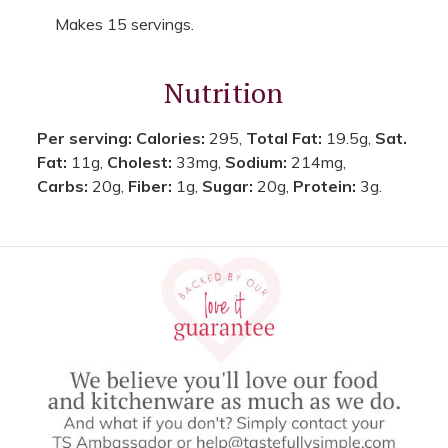
Makes 15 servings.
Nutrition
Per serving:
Calories:
295,
Total Fat:
19.5g,
Sat.
Fat:
11g,
Cholest:
33mg,
Sodium:
214mg,
Carbs:
20g,
Fiber:
1g,
Sugar:
20g,
Protein:
3g.