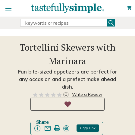
Search
Search
Keyword:
Tortellini Skewers with
Marinara
Fun bite-sized appetizers are perfect for
any occasion and a prefect make ahead
dish.
(0)
Write a Review
Share
Copy Link