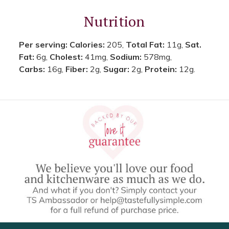
Nutrition
Per serving:
Calories:
205,
Total Fat:
11g,
Sat.
Fat:
6g,
Cholest:
41mg,
Sodium:
578mg,
Carbs:
16g,
Fiber:
2g,
Sugar:
2g,
Protein:
12g.