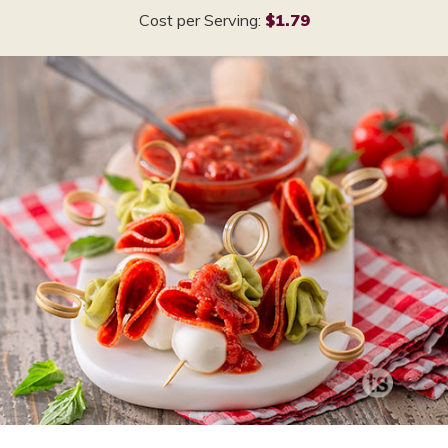
Cost per Serving:
$1.79