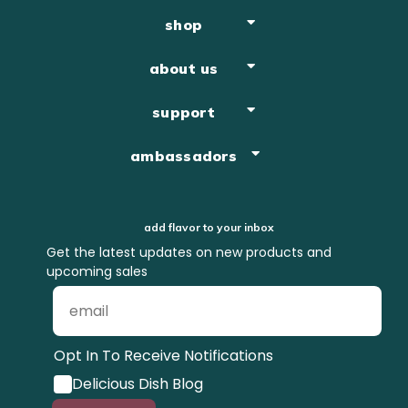
shop
about us
support
ambassadors
add flavor to your inbox
Get the latest updates on new products and
upcoming sales
Opt In To Receive Notifications
Delicious Dish Blog