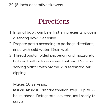
20 (6-inch) decorative skewers
Directions
In small bowl, combine first 2 ingredients; place in
a serving bowl. Set aside.
Prepare pasta according to package directions;
rinse with cold water. Drain well.
Thread pasta, folded pepperoni and mozzarella
balls on toothpicks in desired pattern. Place on
serving platter with
Mama Mia Marinara
for
dipping.
Makes 10 servings.
Make Ahead:
Prepare through step 3 up to 2-3
hours ahead. Refrigerate, covered, until ready to
serve.