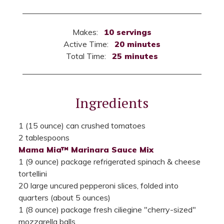
Makes:
10 servings
Active Time:
20 minutes
Total Time:
25 minutes
Ingredients
1 (15 ounce) can crushed tomatoes
2 tablespoons
Mama Mia™ Marinara Sauce Mix
1 (9 ounce) package refrigerated spinach & cheese
tortellini
20 large uncured pepperoni slices, folded into
quarters (about 5 ounces)
1 (8 ounce) package fresh ciliegine "cherry-sized"
mozzarella balls