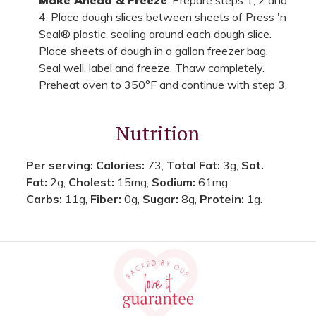
4. Place dough slices between sheets of Press 'n
Seal® plastic, sealing around each dough slice.
Place sheets of dough in a gallon freezer bag.
Seal well, label and freeze. Thaw completely.
Preheat oven to 350°F and continue with step 3.
Nutrition
Per serving:
Calories:
73,
Total Fat:
3g,
Sat.
Fat:
2g,
Cholest:
15mg,
Sodium:
61mg,
Carbs:
11g,
Fiber:
0g,
Sugar:
8g,
Protein:
1g.