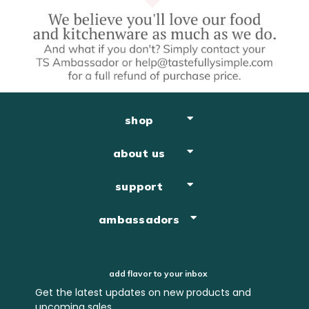
shop
about us
support
ambassadors
add flavor to your inbox
Get the latest updates on new products and
upcoming sales