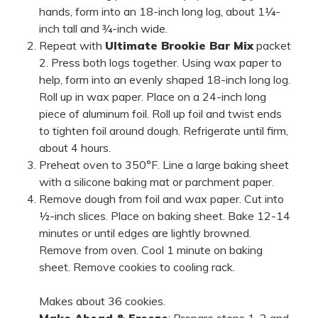
hands, form into an 18-inch long log, about 1¼-
inch tall and ¾-inch wide.
Repeat with
Ultimate Brookie Bar Mix
packet
2. Press both logs together. Using wax paper to
help, form into an evenly shaped 18-inch long log.
Roll up in wax paper. Place on a 24-inch long
piece of aluminum foil. Roll up foil and twist ends
to tighten foil around dough. Refrigerate until firm,
about 4 hours.
Preheat oven to 350°F. Line a large baking sheet
with a silicone baking mat or parchment paper.
Remove dough from foil and wax paper. Cut into
½-inch slices. Place on baking sheet. Bake 12-14
minutes or until edges are lightly browned.
Remove from oven. Cool 1 minute on baking
sheet. Remove cookies to cooling rack.
Makes about 36 cookies.
Make Ahead & Freeze
: Prepare steps 1, 2 and