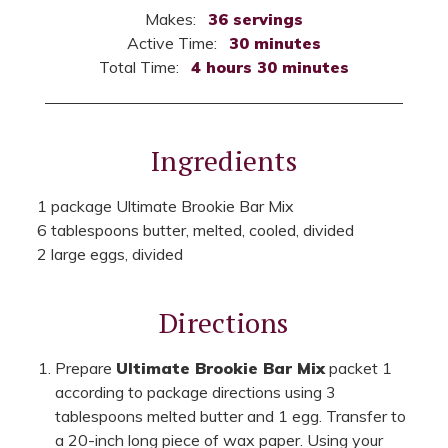
Makes:
36 servings
Active Time:
30 minutes
Total Time:
4 hours 30 minutes
Ingredients
1 package Ultimate Brookie Bar Mix
6 tablespoons butter, melted, cooled, divided
2 large eggs, divided
Directions
Prepare
Ultimate Brookie Bar Mix
packet 1
according to package directions using 3
tablespoons melted butter and 1 egg. Transfer to
a 20-inch long piece of wax paper. Using your