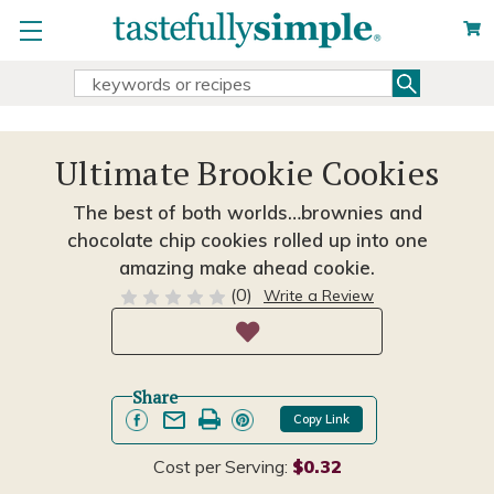
Search
Search
Keyword:
Ultimate Brookie Cookies
The best of both worlds…brownies and
chocolate chip cookies rolled up into one
amazing make ahead cookie.
(0)
Write a Review
Share
Copy Link
Cost per Serving:
$0.32