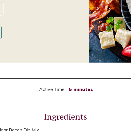
Active Time:
5 minutes
Ingredients
dar Bacon Dip Mix