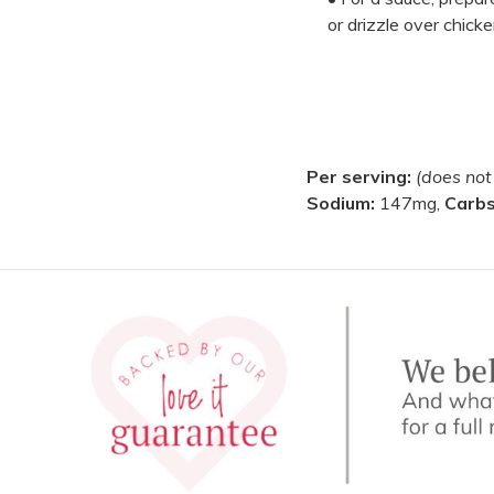
or drizzle over chicke
Per serving:
(does not
Sodium:
147mg,
Carb