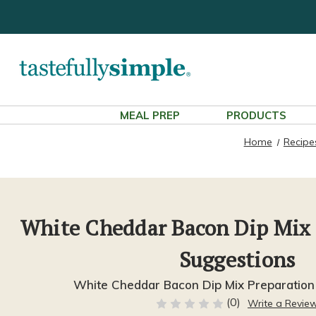
MEAL PREP
PRODUCTS
Home
Recipe
White Cheddar Bacon Dip Mix
Suggestions
White Cheddar Bacon Dip Mix Preparation
(0)
Write a Revie