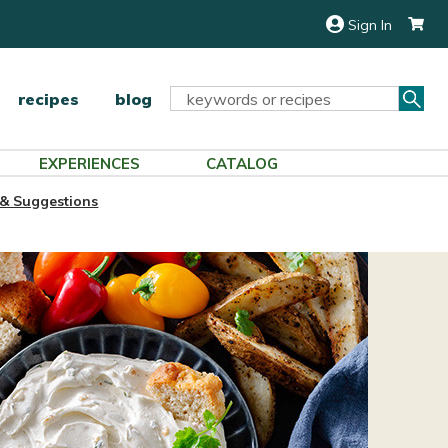
Sign In
Sea
Search
recipes
blog
Keyword:
EXPERIENCES
CATALOG
 & Suggestions