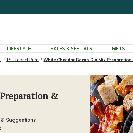
LIFESTYLE
SALES & SPECIALS
GIFTS
s
TS Product Prep
White Cheddar Bacon Dip Mix Preparation
 Preparation &
 & Suggestions
w