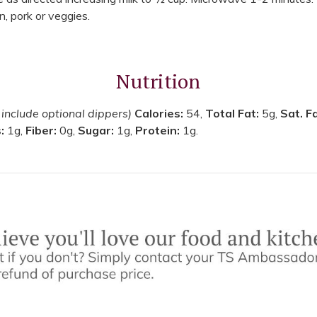
n, pork or veggies.
Nutrition
 include optional dippers)
Calories:
54,
Total Fat:
5g,
Sat. F
s:
1g,
Fiber:
0g,
Sugar:
1g,
Protein:
1g.