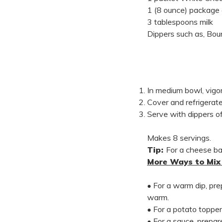
1 (8 ounce) package
3 tablespoons milk
Dippers such as, Boun
In medium bowl, vigor
Cover and refrigerate
Serve with dippers of
Makes 8 servings.
Tip:
For a cheese bal
More Ways to Mix 
• For a warm dip, pr
warm.
• For a potato topper
• For a sauce, prepa