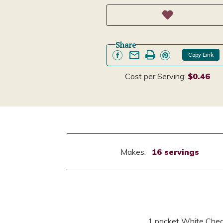
Share
Copy Link
Cost per Serving:
$0.46
Makes:
16 servings
1 packet White Ched