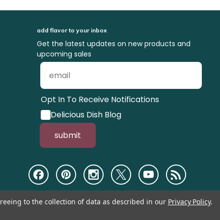
add flavor to your inbox
Get the latest updates on new products and
upcoming sales
Opt In To Receive Notifications
Delicious Dish Blog
submit
reeing to the collection of data as described in our
Privacy Policy
.