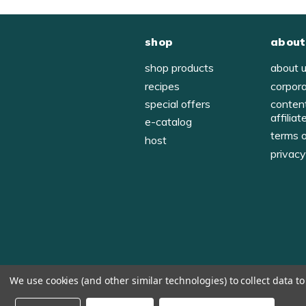
shop
about
shop products
about 
recipes
corpor
special offers
conten
affiliat
e-catalog
terms 
host
privac
We use cookies (and other similar technologies) to collect data 
© 1998-2026, Tastefully Simple, Inc.
Serving suggestions throughout the website.