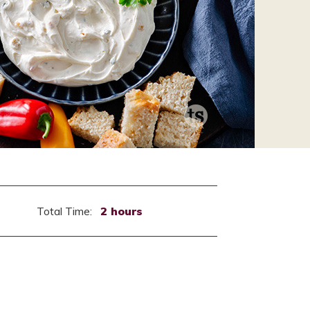
Total Time:
2 hours