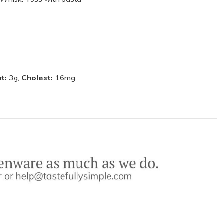
at:
3g,
Cholest:
16mg,