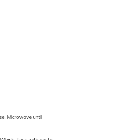
se. Microwave until
. Whisk. Toss with pasta