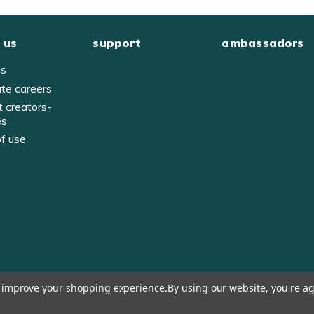
 us
support
ambassadors
us
ate careers
t creators-
es
of use
y
to improve your shopping experience.
By using our website, you're ag