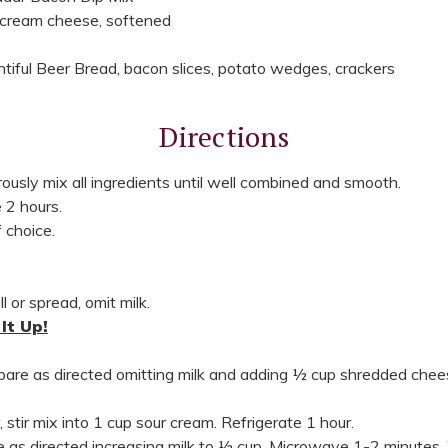
 cream cheese, softened
tiful Beer Bread, bacon slices, potato wedges, crackers
Directions
ously mix all ingredients until well combined and smooth.
 2 hours.
 choice.
l or spread, omit milk.
It Up!
epare as directed omitting milk and adding ½ cup shredded chee
, stir mix into 1 cup sour cream. Refrigerate 1 hour.
re as directed increasing milk to ½ cup. Microwave 1-2 minutes