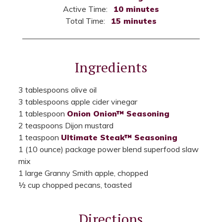
Active Time:
10 minutes
Total Time:
15 minutes
Ingredients
3 tablespoons olive oil
3 tablespoons apple cider vinegar
1 tablespoon
Onion Onion™ Seasoning
2 teaspoons Dijon mustard
1 teaspoon
Ultimate Steak™ Seasoning
1 (10 ounce) package power blend superfood slaw
mix
1 large Granny Smith apple, chopped
½ cup chopped pecans, toasted
Directions