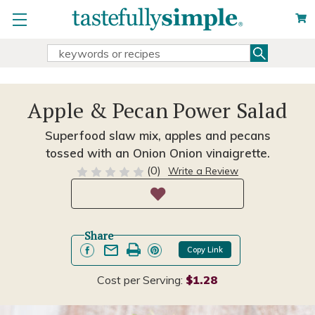
Search
Search
Keyword:
Apple & Pecan Power Salad
Superfood slaw mix, apples and pecans
tossed with an Onion Onion vinaigrette.
(0)
Write a Review
Share
Copy Link
Cost per Serving:
$1.28