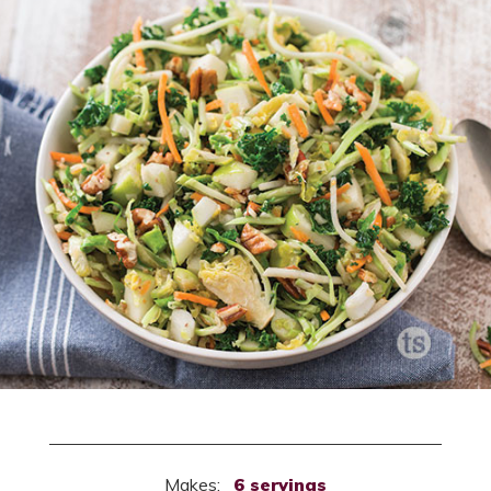
Makes:
6 servings