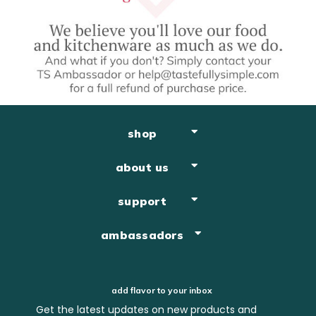
shop
about us
support
ambassadors
add flavor to your inbox
Get the latest updates on new products and