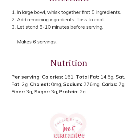
In large bowl, whisk together first 5 ingredients.
Add remaining ingredients. Toss to coat.
Let stand 5-10 minutes before serving.
Makes 6 servings.
Nutrition
Per serving:
Calories:
161,
Total Fat:
14.5g,
Sat.
Fat:
2g,
Cholest:
0mg,
Sodium:
276mg,
Carbs:
7g,
Fiber:
3g,
Sugar:
3g,
Protein:
2g.