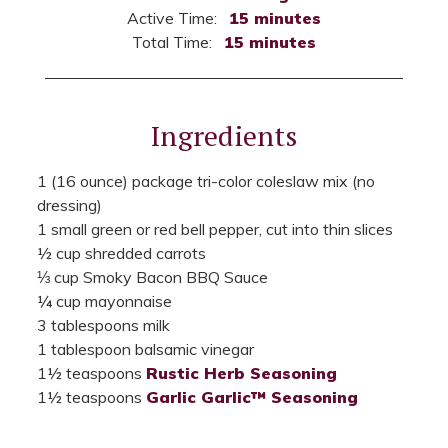
Active Time:
15 minutes
Total Time:
15 minutes
Ingredients
1 (16 ounce) package tri-color coleslaw mix (no
dressing)
1 small green or red bell pepper, cut into thin slices
½ cup shredded carrots
⅓ cup Smoky Bacon BBQ Sauce
¼ cup mayonnaise
3 tablespoons milk
1 tablespoon balsamic vinegar
1½ teaspoons
Rustic Herb Seasoning
1½ teaspoons
Garlic Garlic™ Seasoning