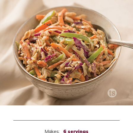
Makes:
6 servings