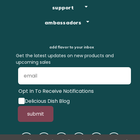
support
ambassadors
add flavor to your inbox
Get the latest updates on new products and
upcoming sales
Opt In To Receive Notifications
Delicious Dish Blog
submit