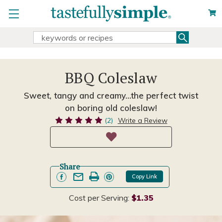
Search
Search
Keyword:
BBQ Coleslaw
Sweet, tangy and creamy...the perfect twist
on boring old coleslaw!
(2)
Write a Review
Share
Copy Link
Cost per Serving:
$1.35