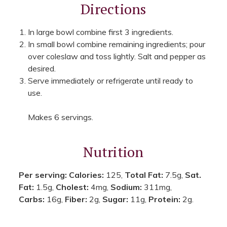
Directions
In large bowl combine first 3 ingredients.
In small bowl combine remaining ingredients; pour
over coleslaw and toss lightly. Salt and pepper as
desired.
Serve immediately or refrigerate until ready to
use.
Makes 6 servings.
Nutrition
Per serving:
Calories:
125,
Total Fat:
7.5g,
Sat.
Fat:
1.5g,
Cholest:
4mg,
Sodium:
311mg,
Carbs:
16g,
Fiber:
2g,
Sugar:
11g,
Protein:
2g.