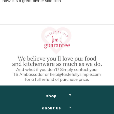
now; it's a great dinner side dish.
shop
about us