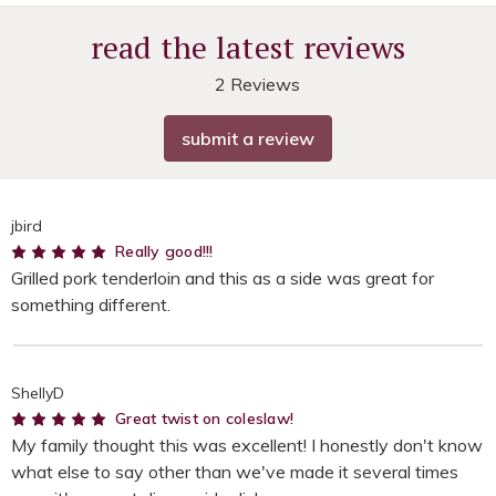
read the latest reviews
2 Reviews
submit a review
jbird
5
Really good!!!
Grilled pork tenderloin and this as a side was great for
something different.
ShellyD
5
Great twist on coleslaw!
My family thought this was excellent! I honestly don't know
what else to say other than we've made it several times