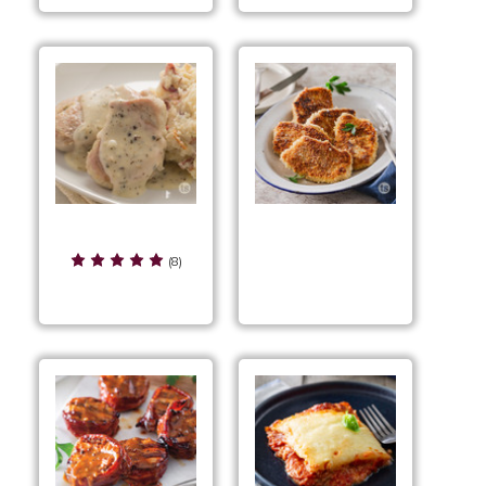
Rustic Pork
Salt & Vinegar Pork
Tenderloin
(8)
Cutlets