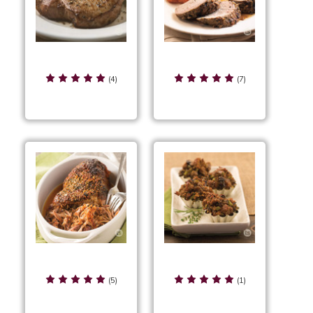
Rustic Herb Pork
Rustic Herb Pork
Chops
Tenderloin
(4)
(7)
Rustic Herb Pulled
Rustic Herb Stuffing
Pork
Cups
(5)
(1)