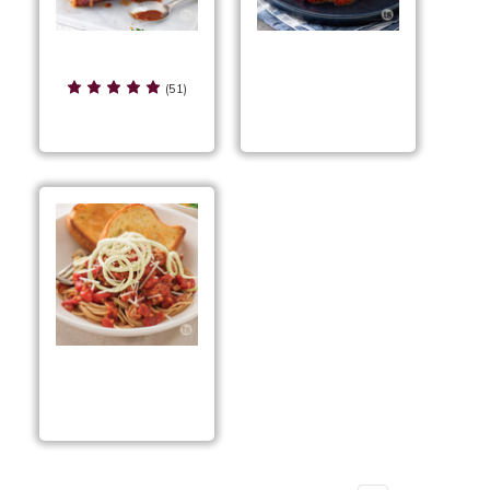
Saucy Bacon
Sausage & Pepperoni
Wrapped Pork
(51)
Pizza Casserole
Tenderloin
Sausage & Pesto
Spaghetti with
Zoodles