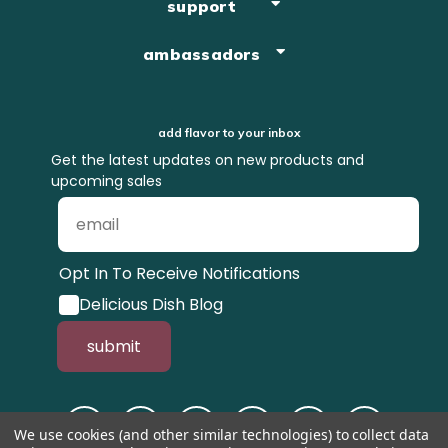
support
ambassadors
add flavor to your inbox
Get the latest updates on new products and
upcoming sales
Opt In To Receive Notifications
Delicious Dish Blog
submit
We use cookies (and other similar technologies) to collect data