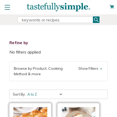
Search
Search
Keyword:
Refine by
No filters applied
Browse by Product, Cooking
Show Filters
Method & more
Sort By: