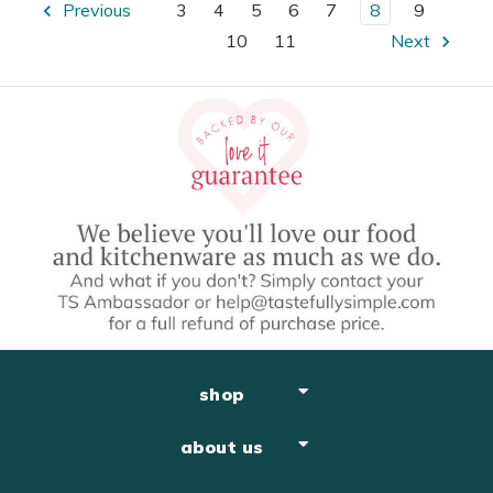
Previous
3
4
5
6
7
8
9
10
11
Next
shop
about us