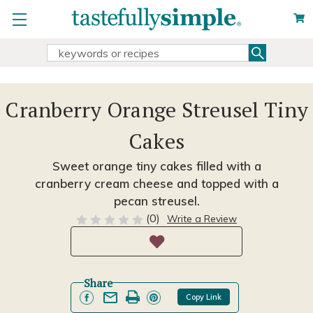
Search
Search
Keyword:
Cranberry Orange Streusel Tiny
Cakes
Sweet orange tiny cakes filled with a
cranberry cream cheese and topped with a
pecan streusel.
(0)
Write a Review
Share
Copy Link