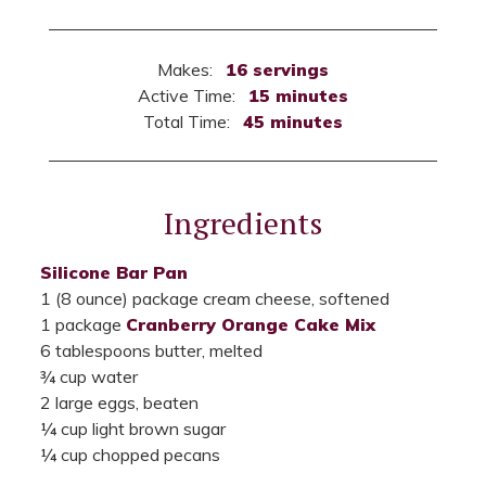
Makes:
16 servings
Active Time:
15 minutes
Total Time:
45 minutes
Ingredients
Silicone Bar Pan
1 (8 ounce) package cream cheese, softened
1 package
Cranberry Orange Cake Mix
6 tablespoons butter, melted
¾ cup water
2 large eggs, beaten
¼ cup light brown sugar
¼ cup chopped pecans