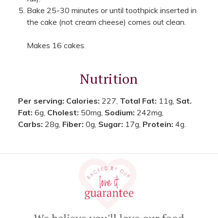
Bake 25-30 minutes or until toothpick inserted in
the cake (not cream cheese) comes out clean.
Makes 16 cakes.
Nutrition
Per serving:
Calories:
227,
Total Fat:
11g,
Sat.
Fat:
6g,
Cholest:
50mg,
Sodium:
242mg,
Carbs:
28g,
Fiber:
0g,
Sugar:
17g,
Protein:
4g.