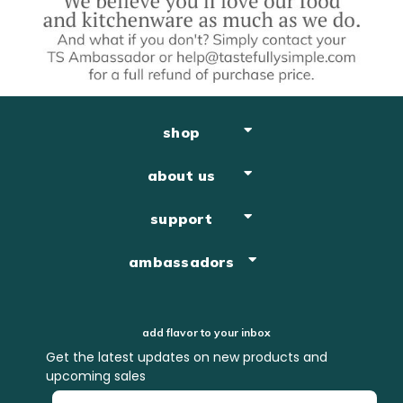
shop
about us
support
ambassadors
add flavor to your inbox
Get the latest updates on new products and
upcoming sales