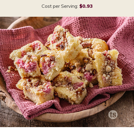
Cost per Serving:
$0.93