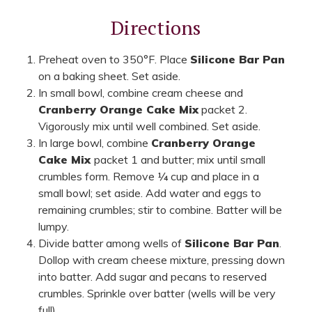
Directions
Preheat oven to 350°F. Place
Silicone Bar Pan
on a baking sheet. Set aside.
In small bowl, combine cream cheese and
Cranberry Orange Cake Mix
packet 2.
Vigorously mix until well combined. Set aside.
In large bowl, combine
Cranberry Orange
Cake Mix
packet 1 and butter; mix until small
crumbles form. Remove ¼ cup and place in a
small bowl; set aside. Add water and eggs to
remaining crumbles; stir to combine. Batter will be
lumpy.
Divide batter among wells of
Silicone Bar Pan
.
Dollop with cream cheese mixture, pressing down
into batter. Add sugar and pecans to reserved
crumbles. Sprinkle over batter (wells will be very
full).