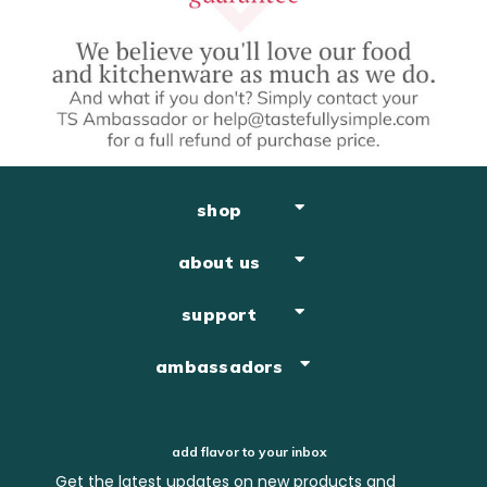
shop
about us
support
ambassadors
add flavor to your inbox
Get the latest updates on new products and