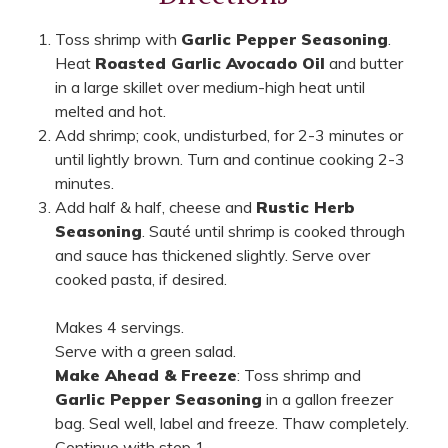
Toss shrimp with
Garlic Pepper Seasoning
.
Heat
Roasted Garlic Avocado Oil
and butter
in a large skillet over medium-high heat until
melted and hot.
Add shrimp; cook, undisturbed, for 2-3 minutes or
until lightly brown. Turn and continue cooking 2-3
minutes.
Add half & half, cheese and
Rustic Herb
Seasoning
. Sauté until shrimp is cooked through
and sauce has thickened slightly. Serve over
cooked pasta, if desired.
Makes 4 servings.
Serve with a green salad.
Make Ahead & Freeze
: Toss shrimp and
Garlic Pepper Seasoning
in a gallon freezer
bag. Seal well, label and freeze. Thaw completely.
Continue with step 1.