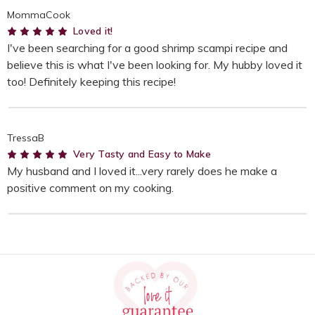
MommaCook
5
Loved it!
I've been searching for a good shrimp scampi recipe and
believe this is what I've been looking for. My hubby loved it
too! Definitely keeping this recipe!
TressaB
5
Very Tasty and Easy to Make
My husband and I loved it...very rarely does he make a
positive comment on my cooking.