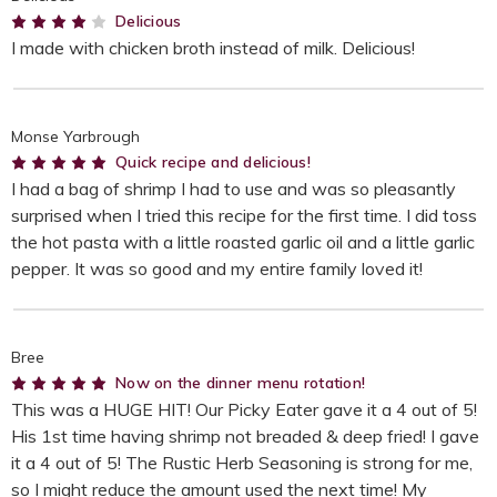
4
Delicious
I made with chicken broth instead of milk. Delicious!
Monse Yarbrough
5
Quick recipe and delicious!
I had a bag of shrimp I had to use and was so pleasantly
surprised when I tried this recipe for the first time. I did toss
the hot pasta with a little roasted garlic oil and a little garlic
pepper. It was so good and my entire family loved it!
Bree
5
Now on the dinner menu rotation!
This was a HUGE HIT! Our Picky Eater gave it a 4 out of 5!
His 1st time having shrimp not breaded & deep fried! I gave
it a 4 out of 5! The Rustic Herb Seasoning is strong for me,
so I might reduce the amount used the next time! My