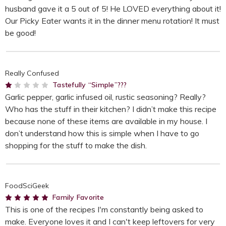
husband gave it a 5 out of 5! He LOVED everything about it!
Our Picky Eater wants it in the dinner menu rotation! It must
be good!
Really Confused
1
Tastefully “Simple”???
Garlic pepper, garlic infused oil, rustic seasoning? Really?
Who has the stuff in their kitchen? I didn’t make this recipe
because none of these items are available in my house. I
don’t understand how this is simple when I have to go
shopping for the stuff to make the dish.
FoodSciGeek
5
Family Favorite
This is one of the recipes I'm constantly being asked to
make. Everyone loves it and I can't keep leftovers for very