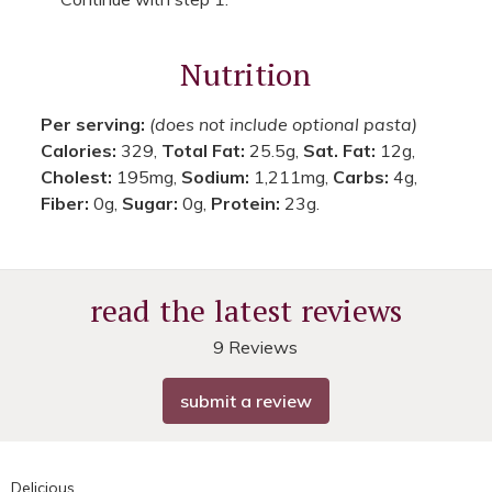
Nutrition
Per serving:
(does not include optional pasta)
Calories:
329,
Total Fat:
25.5g,
Sat. Fat:
12g,
Cholest:
195mg,
Sodium:
1,211mg,
Carbs:
4g,
Fiber:
0g,
Sugar:
0g,
Protein:
23g.
read the latest reviews
9 Reviews
submit a review
Delicious