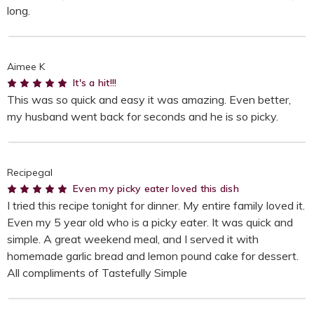
long.
Aimee K
5
It's a hit!!!
This was so quick and easy it was amazing. Even better,
my husband went back for seconds and he is so picky.
Recipegal
5
Even my picky eater loved this dish
I tried this recipe tonight for dinner. My entire family loved it.
Even my 5 year old who is a picky eater. It was quick and
simple. A great weekend meal, and I served it with
homemade garlic bread and lemon pound cake for dessert.
All compliments of Tastefully Simple