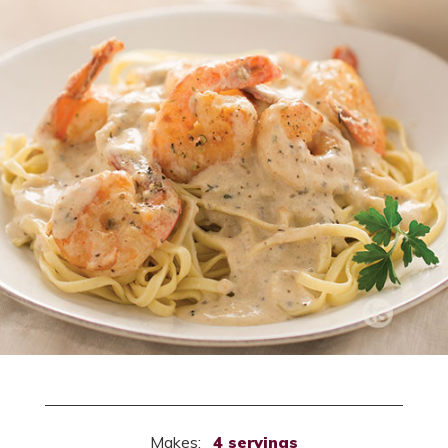
Makes:
4 servings