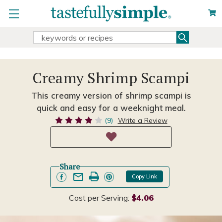
Search
Search
Keyword:
Creamy Shrimp Scampi
This creamy version of shrimp scampi is
quick and easy for a weeknight meal.
(9)
Write a Review
Share
Copy Link
Cost per Serving:
$4.06