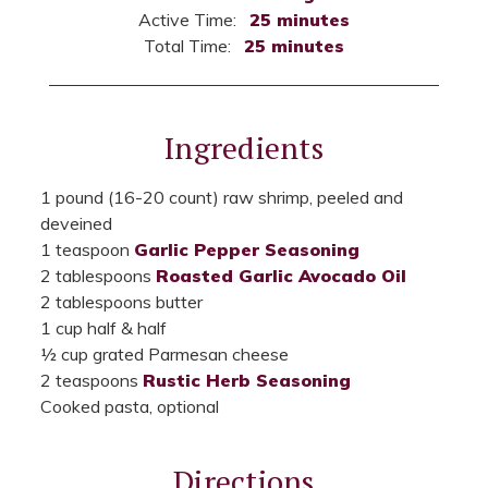
Active Time:
25 minutes
Total Time:
25 minutes
Ingredients
1 pound (16-20 count) raw shrimp, peeled and
deveined
1 teaspoon
Garlic Pepper Seasoning
2 tablespoons
Roasted Garlic Avocado Oil
2 tablespoons butter
1 cup half & half
½ cup grated Parmesan cheese
2 teaspoons
Rustic Herb Seasoning
Cooked pasta, optional
Directions