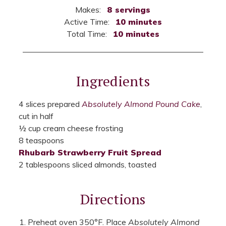
Makes:
8 servings
Active Time:
10 minutes
Total Time:
10 minutes
Ingredients
4 slices prepared
Absolutely Almond Pound Cake
,
cut in half
½ cup cream cheese frosting
8 teaspoons
Rhubarb Strawberry Fruit Spread
2 tablespoons sliced almonds, toasted
Directions
Preheat oven 350°F. Place
Absolutely Almond