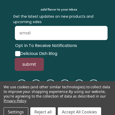
add flavor to your inbox
Get the latest updates on new products and
upcoming sales
Opt In To Receive Notifications
Delicious Dish Blog
submit
We use cookies (and other similar technologies) to collect data
to improve your shopping experience.
By using our website,
you're agreeing to the collection of data as described in our
Privacy Policy
.
© 1998-2026, Tastefully Simple, Inc.
Serving suggestions throughout the
website.
Settings
Reject all
Accept All Cookies