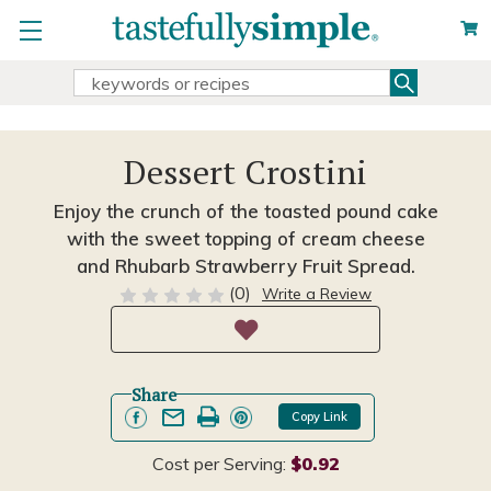
Search
Search
Keyword:
Dessert Crostini
Enjoy the crunch of the toasted pound cake
with the sweet topping of cream cheese
and Rhubarb Strawberry Fruit Spread.
(0)
Write a Review
Share
Copy Link
Cost per Serving:
$0.92