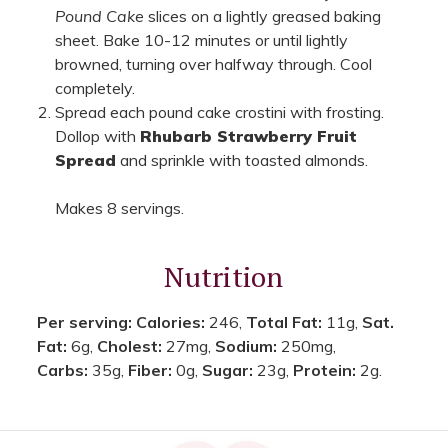
Pound Cake
slices on a lightly greased baking
sheet. Bake 10-12 minutes or until lightly
browned, turning over halfway through. Cool
completely.
Spread each pound cake crostini with frosting.
Dollop with
Rhubarb Strawberry Fruit
Spread
and sprinkle with toasted almonds.
Makes 8 servings.
Nutrition
Per serving:
Calories:
246,
Total Fat:
11g,
Sat.
Fat:
6g,
Cholest:
27mg,
Sodium:
250mg,
Carbs:
35g,
Fiber:
0g,
Sugar:
23g,
Protein:
2g.