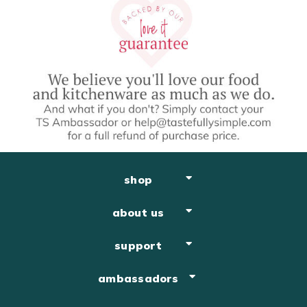
shop
about us
support
ambassadors