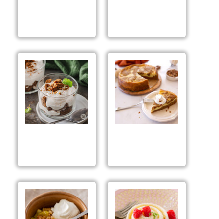
Pumpkin Spice
Pumpkin Spice
Cheese Ball Mix
Cheesecake
Preparation &
Suggestions
Pumpkin Spice
Pumpkin Swirl
Mousse Parfaits
Cheesecake