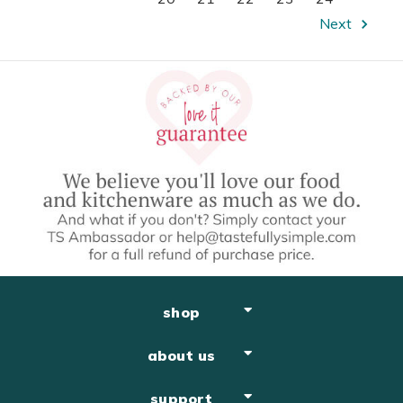
Next
shop
about us
support