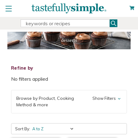
Search
Search
Keyword:
Refine by
No filters applied
Browse by Product, Cooking
Show Filters
Method & more
Sort By: