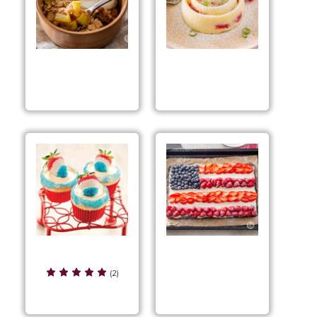
Quick Caramel Apple
Raspberry Key Lime
Crumble
Quick Cake
Red, White & Blue
Red, White & Blue
Cupcakes
(2)
Dessert Pizza