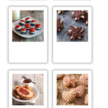
Red, White & Blue
Rhubarb Strawberry
Whoopie Pies
Chocolate Stars