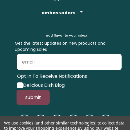
ambassadors
add flavor to your inbox
Get the latest updates on new products and
upcoming sales
Opt In To Receive Notifications
Delicious Dish Blog
submit
We use cookies (and other similar technologies) to collect data
to improve your shopping experience.
By using our website,