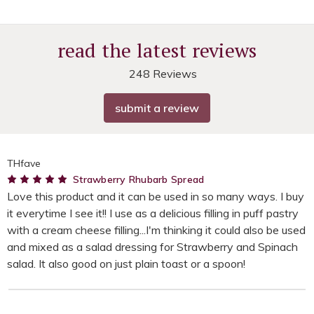
read the latest reviews
248 Reviews
submit a review
THfave
5
Strawberry Rhubarb Spread
Love this product and it can be used in so many ways. I buy
it everytime I see it!! I use as a delicious filling in puff pastry
with a cream cheese filling...I'm thinking it could also be used
and mixed as a salad dressing for Strawberry and Spinach
salad. It also good on just plain toast or a spoon!