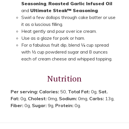
Seasoning
,
Roasted Garlic Infused Oil
and
Ultimate Steak™ Seasoning
.
Swirl a few dollops through cake batter or use
it as a luscious filling.
Heat gently and pour over ice cream.
Use as a glaze for pork or ham.
For a fabulous fruit dip, blend ¼ cup spread
with ½ cup powdered sugar and 8 ounces
each of cream cheese and whipped topping.
Nutrition
Per serving:
Calories:
50,
Total Fat:
0g,
Sat.
Fat:
0g,
Cholest:
0mg,
Sodium:
0mg,
Carbs:
13g,
Fiber:
0g,
Sugar:
9g,
Protein:
0g.