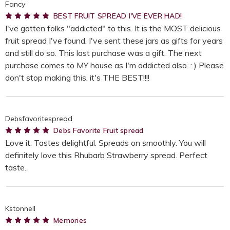
Fancy
5
BEST FRUIT SPREAD I'VE EVER HAD!
I've gotten folks "addicted" to this. It is the MOST delicious
fruit spread I've found. I've sent these jars as gifts for years
and still do so. This last purchase was a gift. The next
purchase comes to MY house as I'm addicted also. : ) Please
don't stop making this, it's THE BEST!!!!
Debsfavoritespread
5
Debs Favorite Fruit spread
Love it. Tastes delightful. Spreads on smoothly. You will
definitely love this Rhubarb Strawberry spread. Perfect
taste.
Kstonnell
5
Memories