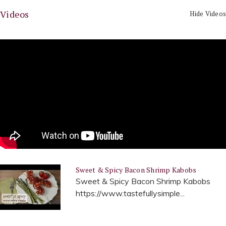
Videos
Hide Videos
Sweet & Spicy Bacon Shrimp Kabobs
Sweet & Spicy Bacon Shrimp Kabobs
https://www.tastefullysimple...