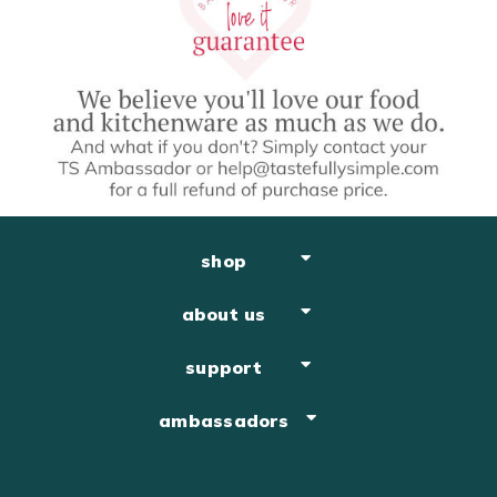
shop
about us
support
ambassadors