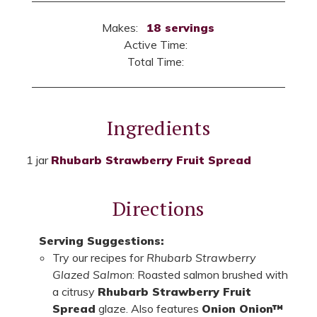
Makes:
18 servings
Active Time:
Total Time:
Ingredients
1 jar
Rhubarb Strawberry Fruit Spread
Directions
Serving Suggestions:
Try our recipes for
Rhubarb Strawberry
Glazed Salmon
: Roasted salmon brushed with
a citrusy
Rhubarb Strawberry Fruit
Spread
glaze. Also features
Onion Onion™