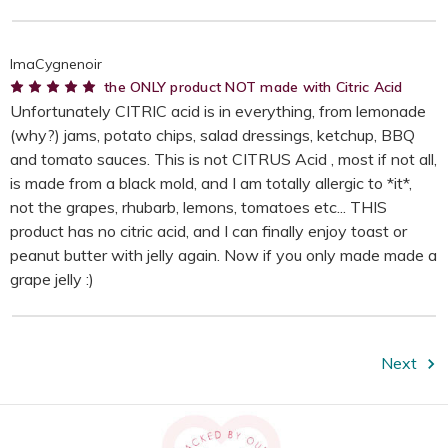
ImaCygnenoir
5
the ONLY product NOT made with Citric Acid
Unfortunately CITRIC acid is in everything, from lemonade
(why?) jams, potato chips, salad dressings, ketchup, BBQ
and tomato sauces. This is not CITRUS Acid , most if not all,
is made from a black mold, and I am totally allergic to *it*,
not the grapes, rhubarb, lemons, tomatoes etc... THIS
product has no citric acid, and I can finally enjoy toast or
peanut butter with jelly again. Now if you only made made a
grape jelly :)
Next