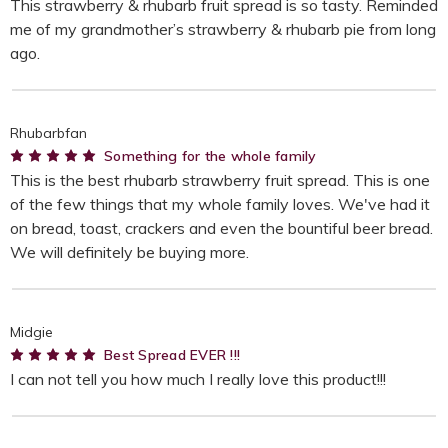
This strawberry & rhubarb fruit spread is so tasty. Reminded
me of my grandmother’s strawberry & rhubarb pie from long
ago.
Rhubarbfan
5
Something for the whole family
This is the best rhubarb strawberry fruit spread. This is one
of the few things that my whole family loves. We've had it
on bread, toast, crackers and even the bountiful beer bread.
We will definitely be buying more.
Midgie
5
Best Spread EVER !!!
I can not tell you how much I really love this product!!!