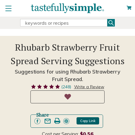
Search
Search
Keyword:
Rhubarb Strawberry Fruit
Spread Serving Suggestions
Suggestions for using Rhubarb Strawberry
Fruit Spread.
(248)
Write a Review
Share
Copy Link
Cost per Serving:
$0.56