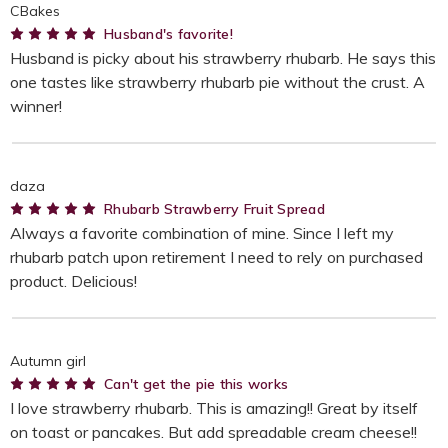
CBakes
5
Husband's favorite!
Husband is picky about his strawberry rhubarb. He says this
one tastes like strawberry rhubarb pie without the crust. A
winner!
daza
5
Rhubarb Strawberry Fruit Spread
Always a favorite combination of mine. Since I left my
rhubarb patch upon retirement I need to rely on purchased
product. Delicious!
Autumn girl
5
Can't get the pie this works
I love strawberry rhubarb. This is amazing!! Great by itself
on toast or pancakes. But add spreadable cream cheese!!