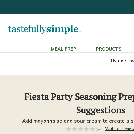
MEAL PREP
PRODUCTS
Home
Re
Fiesta Party Seasoning Pr
Suggestions
Add mayonnaise and sour cream to create a sp
(0)
Write a Revie