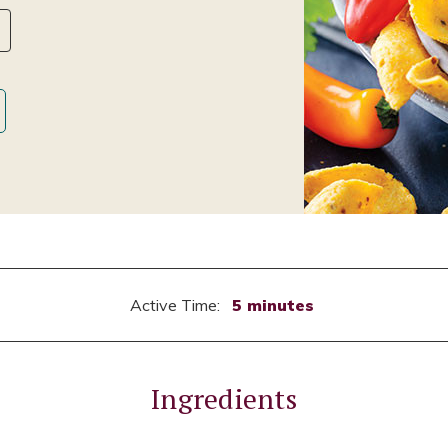
Active Time:
5 minutes
Ingredients