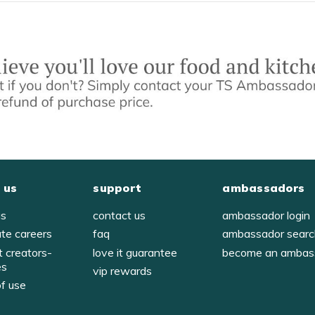
 us
support
ambassadors
us
contact us
ambassador login
ate careers
faq
ambassador sear
t creators-
love it guarantee
become an ambas
es
vip rewards
of use
y