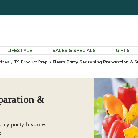
LIFESTYLE
SALES & SPECIALS
GIFTS
cipes
TS Product Prep
Fiesta Party Seasoning Preparation & 
eparation &
icy party favorite.
w