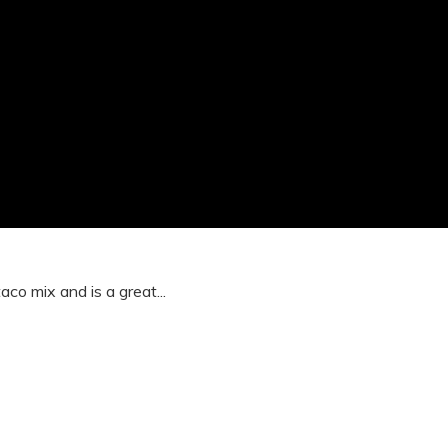
co mix and is a great...