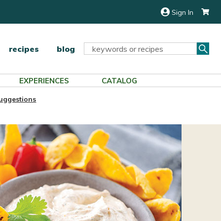
Sign In
Sea
Search
recipes
blog
Keyword:
EXPERIENCES
CATALOG
Suggestions