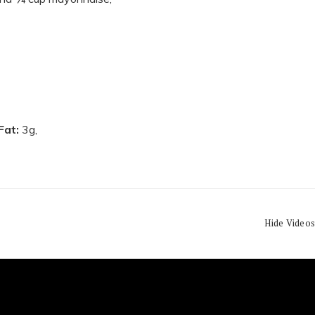
 Fat:
3g,
Hide Videos