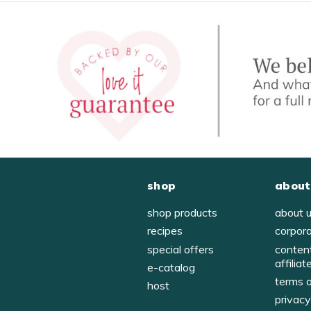
shop
about
shop products
about 
recipes
corpor
special offers
conten
affiliat
e-catalog
terms 
host
privac