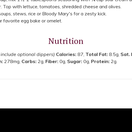
r. Top with lettuce, tomatoes, shredded cheese and olives.
 soups, stews, rice or Bloody Mary's for a zesty kick.
 favorite egg bake or omelet.
Nutrition
 include optional dippers)
Calories:
87,
Total Fat:
8.5g,
Sat.
m:
278mg,
Carbs:
2g,
Fiber:
0g,
Sugar:
0g,
Protein:
2g.