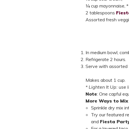
¼ cup mayonnaise, *
2 tablespoons
Fies
Assorted fresh veggies
In medium bowl, combi
Refrigerate 2 hours.
Serve with assorted ve
Makes about 1 cup.
* Lighten It Up: use
Note
: One capful eq
More Ways to Mix 
Sprinkle dry mix i
Try our featured r
and
Fiesta Part
For a layered tac