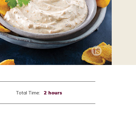
Total Time:
2 hours