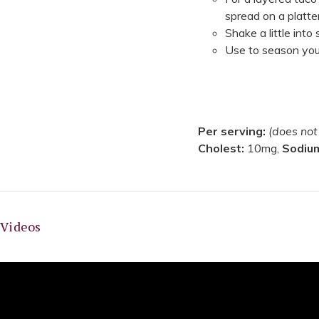
spread on a platte
Shake a little into
Use to season your
Per serving:
(does not
Cholest:
10mg,
Sodiu
Videos