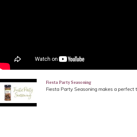
Fiesta Party Seasoning
Fiesta Party Seasoning makes a perfect ta