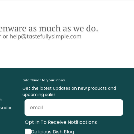
add flavor to your inbox
Get the latest updates on new products and
upcoming sales
ch
sador
Opt In To Receive Notifications
Delicious Dish Blog