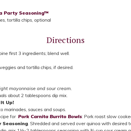
ta Party Seasoning™
, tortilla chips, optional
Directions
ne first 3 ingredients; blend well.
ggies and tortilla chips, if desired.
 light mayonnaise and sour cream.
uals about 2 tablespoons dip mix.
It Up!
nto marinades, sauces and soups.
ecipe for
Pork Carnita Burrito Bowls
: Pork roast slow cooke
y Seasoning
. Shredded and served over quinoa with desired t
o dip, mix 1½-2 tablespoons seasoning with ¾ cup sour cream