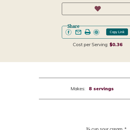
Share
Copy Link
Cost per Serving:
$0.36
Makes:
8 servings
¾ cup sour cream, *