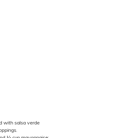
d with salsa verde
oppings.
 and ¼ cup mayonnaise;