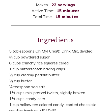
Makes:
22 servings
Active Time:
15 minutes
Total Time:
15 minutes
Ingredients
5 tablespoons Oh My! Chai® Drink Mix, divided
¾ cup powdered sugar
6 cups crunchy rice squares cereal
1 cup butterscotch baking chips
½ cup creamy peanut butter
¼ cup butter
⅛ teaspoon sea salt
1½ cups mini pretzel twists, slightly broken
1½ cups candy corn
1 cup halloween colored candy-coated chocolate
candies (such as M&M’s®)