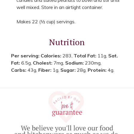
well mixed. Store in an airtight container.
Makes 22 (½ cup) servings.
Nutrition
Per serving:
Calories:
283,
Total Fat:
11g,
Sat.
Fat:
6.5g,
Cholest:
7mg,
Sodium:
230mg,
Carbs:
43g,
Fiber:
1g,
Sugar:
28g,
Protein:
4g.