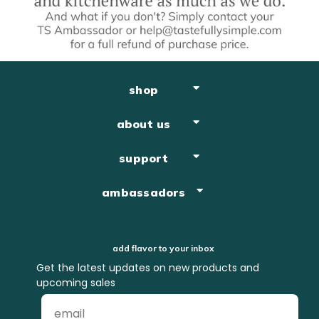
shop
about us
support
ambassadors
add flavor to your inbox
Get the latest updates on new products and
upcoming sales