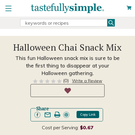
Search
Search
Keyword:
Halloween Chai Snack Mix
This fun Halloween snack mix is sure to be
the first thing to disappear at your
Halloween gathering.
(0)
Write a Review
Share
Copy Link
Cost per Serving:
$0.67