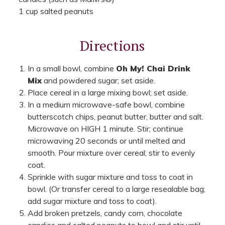
1 cup salted peanuts
Directions
In a small bowl, combine
Oh My! Chai Drink
Mix
and powdered sugar; set aside.
Place cereal in a large mixing bowl; set aside.
In a medium microwave-safe bowl, combine
butterscotch chips, peanut butter, butter and salt.
Microwave on HIGH 1 minute. Stir; continue
microwaving 20 seconds or until melted and
smooth. Pour mixture over cereal; stir to evenly
coat.
Sprinkle with sugar mixture and toss to coat in
bowl. (Or transfer cereal to a large resealable bag;
add sugar mixture and toss to coat).
Add broken pretzels, candy corn, chocolate
candies and salted peanuts to bowl and stir until