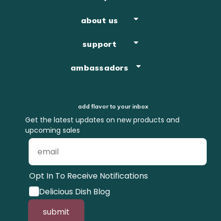
about us
support
ambassadors
add flavor to your inbox
Get the latest updates on new products and
upcoming sales
Opt In To Receive Notifications
Delicious Dish Blog
submit