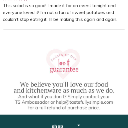
This salad is so good! I made it for an event tonight and
everyone loved it! I’m not a fan of sweet potatoes and
couldn’t stop eating it. I’ll be making this again and again.
shop