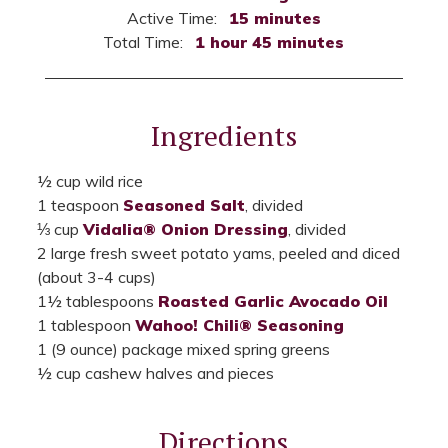
Active Time:
15 minutes
Total Time:
1 hour 45 minutes
Ingredients
½ cup wild rice
1 teaspoon
Seasoned Salt
, divided
⅓ cup
Vidalia® Onion Dressing
, divided
2 large fresh sweet potato yams, peeled and diced
(about 3-4 cups)
1½ tablespoons
Roasted Garlic Avocado Oil
1 tablespoon
Wahoo! Chili® Seasoning
1 (9 ounce) package mixed spring greens
½ cup cashew halves and pieces
Directions