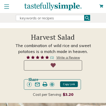
Search
Search
Keyword:
Harvest Salad
The combination of wild rice and sweet
potatoes is a match made in heaven.
(1)
Write a Review
Share
Copy Link
Cost per Serving:
$3.20