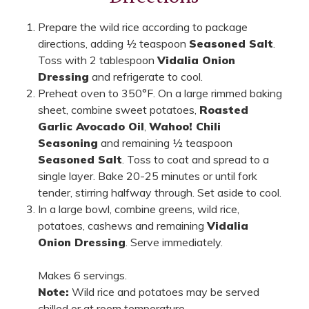
Prepare the wild rice according to package
directions, adding ½ teaspoon
Seasoned Salt
.
Toss with 2 tablespoon
Vidalia Onion
Dressing
and refrigerate to cool.
Preheat oven to 350°F. On a large rimmed baking
sheet, combine sweet potatoes,
Roasted
Garlic Avocado Oil
,
Wahoo! Chili
Seasoning
and remaining ½ teaspoon
Seasoned Salt
. Toss to coat and spread to a
single layer. Bake 20-25 minutes or until fork
tender, stirring halfway through. Set aside to cool.
In a large bowl, combine greens, wild rice,
potatoes, cashews and remaining
Vidalia
Onion Dressing
. Serve immediately.
Makes 6 servings.
Note:
Wild rice and potatoes may be served
chilled or at room temperature.