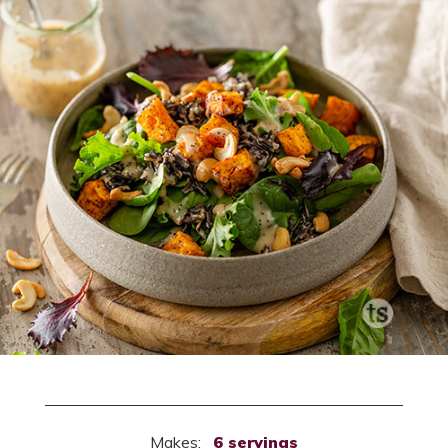
Makes:
6 servings