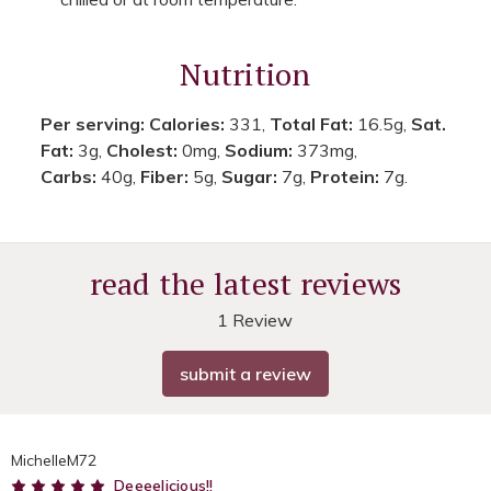
Nutrition
Per serving:
Calories:
331,
Total Fat:
16.5g,
Sat.
Fat:
3g,
Cholest:
0mg,
Sodium:
373mg,
Carbs:
40g,
Fiber:
5g,
Sugar:
7g,
Protein:
7g.
read the latest reviews
1 Review
submit a review
MichelleM72
5
Deeeelicious!!