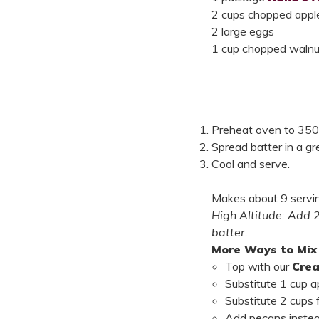
2 cups chopped apples
2 large eggs
1 cup chopped walnut
Preheat oven to 350°F
Spread batter in a g
Cool and serve.
Makes about 9 servi
High Altitude: Add 
batter.
More Ways to Mix 
Top with our
Cre
Substitute 1 cup 
Substitute 2 cups 
Add pecans instea