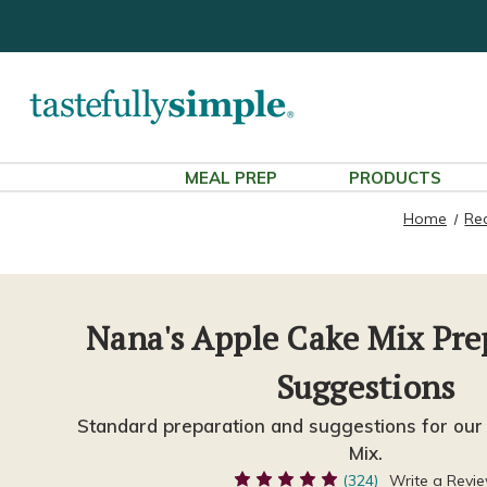
MEAL PREP
PRODUCTS
Home
Re
Nana's Apple Cake Mix Pre
Suggestions
Standard preparation and suggestions for our
Mix.
(324)
Write a Revi