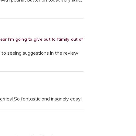
r I’m going to give out to family out of
d to seeing suggestions in the review
rries! So fantastic and insanely easy!