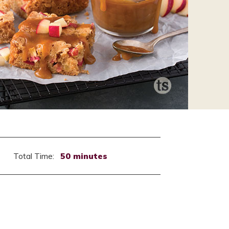
Total Time:
50 minutes