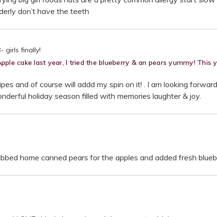
lderly don’t have the teeth
girls finally!
e cake last year, I tried the blueberry & an pears yummy! This yea
pes and of course will addd my spin on it! . I am looking forwar
nderful holiday season filled with memories laughter & joy.
 subbed home canned pears for the apples and added fresh bluebe