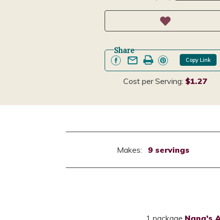
Share
Copy Link
Cost per Serving:
$1.27
Makes:
9 servings
1 package
Nana's 