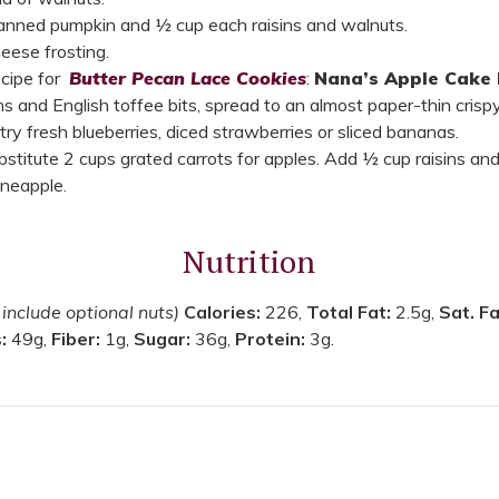
canned pumpkin and ½ cup each raisins and walnuts.
eese frosting.
ecipe for
Butter Pecan Lace Cookies
:
Nana’s Apple Cake 
ns and English toffee bits, spread to an almost paper-thin cris
 try fresh blueberries, diced strawberries or sliced bananas.
ubstitute 2 cups grated carrots for apples. Add ½ cup raisins a
pineapple.
Nutrition
 include optional nuts)
Calories:
226,
Total Fat:
2.5g,
Sat. F
s:
49g,
Fiber:
1g,
Sugar:
36g,
Protein:
3g.