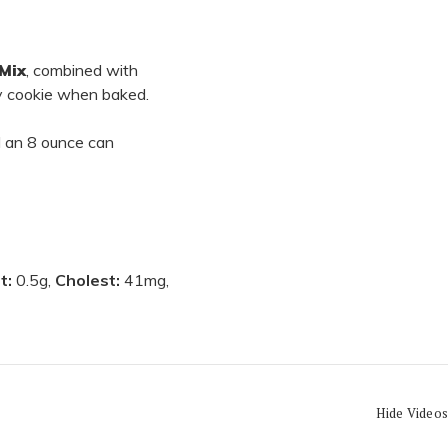
Mix
, combined with
py cookie when baked.
nd an 8 ounce can
at:
0.5g,
Cholest:
41mg,
Hide Videos