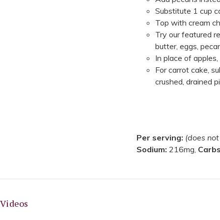
Substitute 1 cup 
Top with cream ch
Try our featured r
butter, eggs, peca
In place of apples,
For carrot cake, s
crushed, drained 
Per serving:
(does not
Sodium:
216mg,
Carb
Videos