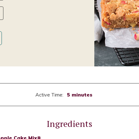
Active Time:
5 minutes
Ingredients
Apple Cake Mix®