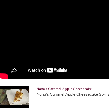
Nana's Caramel Apple Cheesecake
Nana's Caramel Apple Cheesecake Swirls