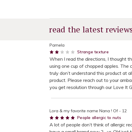
read the latest review
Pamela
2
Strange texture
When I read the directions, I thought t
using one cup of chopped apples. The cak
truly don’t understand this product at 
product. Please reach out to your amba
you get resolution through our Love It 
Lora & my favorite name Nana ! Of - 12
5
People allergic to nuts
A lot of people don’t think of allergic 
have a small brand new 2- yr. Old just t