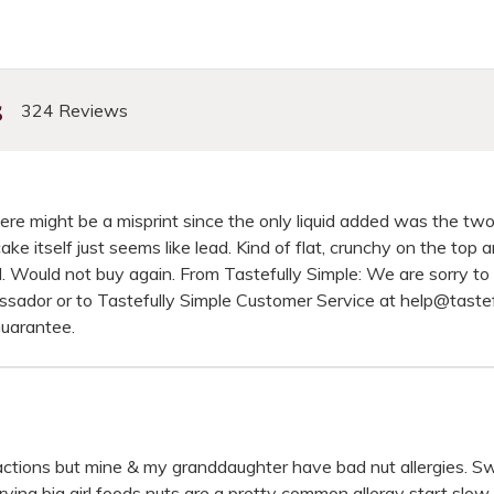
s
324 Reviews
here might be a misprint since the only liquid added was the two
e itself just seems like lead. Kind of flat, crunchy on the top 
all. Would not buy again. From Tastefully Simple: We are sorry t
ssador or to Tastefully Simple Customer Service at help@taste
Guarantee.
reactions but mine & my granddaughter have bad nut allergies. Sw
rying big girl foods nuts are a pretty common allergy start slow 