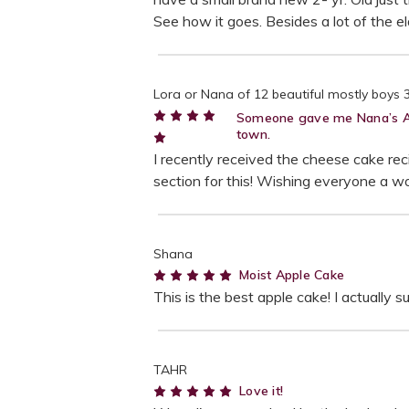
See how it goes. Besides a lot of the e
Lora or Nana of 12 beautiful mostly boys 3- 
Someone gave me Nana’s Appl
town.
5
I recently received the cheese cake reci
section for this! Wishing everyone a wo
Shana
5
Moist Apple Cake
This is the best apple cake! I actually
TAHR
5
Love it!