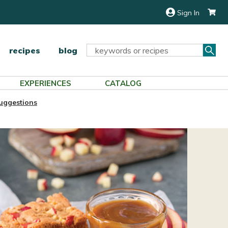
Sign In
Sea
Search
recipes
blog
Keyword:
EXPERIENCES
CATALOG
uggestions