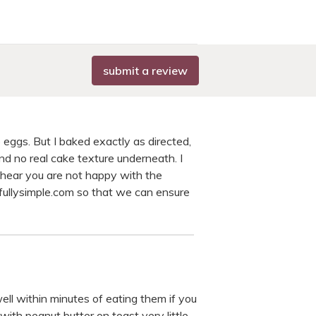
submit a review
 eggs. But I baked exactly as directed,
and no real cake texture underneath. I
o hear you are not happy with the
fullysimple.com so that we can ensure
ell within minutes of eating them if you
with peanut butter on toast very little.