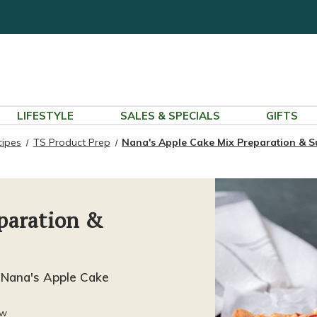
LIFESTYLE
SALES & SPECIALS
GIFTS
cipes
TS Product Prep
Nana's Apple Cake Mix Preparation & S
paration &
 Nana's Apple Cake
ew