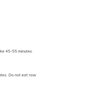
Bake 45-55 minutes.
tes. Do not eat raw