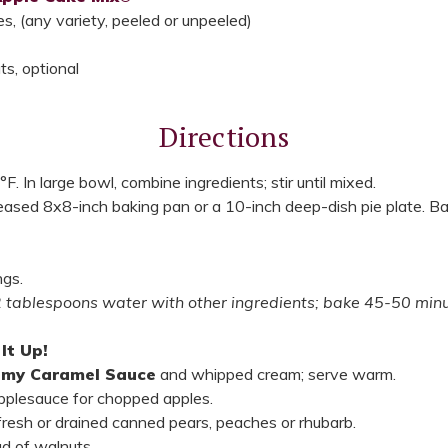
, (any variety, peeled or unpeeled)
s, optional
Directions
. In large bowl, combine ingredients; stir until mixed.
reased 8x8-inch baking pan or a 10-inch deep-dish pie plate. 
ngs.
2 tablespoons water with other ingredients; bake 45-50 minu
It Up!
amy Caramel Sauce
and whipped cream; serve warm.
applesauce for chopped apples.
fresh or drained canned pears, peaches or rhubarb.
d of walnuts.