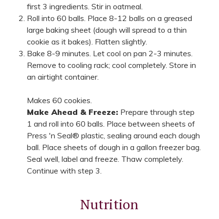
first 3 ingredients. Stir in oatmeal.
Roll into 60 balls. Place 8-12 balls on a greased
large baking sheet (dough will spread to a thin
cookie as it bakes). Flatten slightly.
Bake 8-9 minutes. Let cool on pan 2-3 minutes.
Remove to cooling rack; cool completely. Store in
an airtight container.
Makes 60 cookies.
Make Ahead & Freeze:
Prepare through step
1 and roll into 60 balls. Place between sheets of
Press 'n Seal® plastic, sealing around each dough
ball. Place sheets of dough in a gallon freezer bag.
Seal well, label and freeze. Thaw completely.
Continue with step 3.
Nutrition