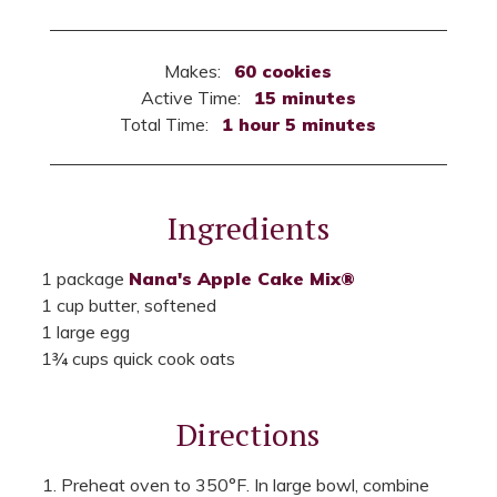
Makes:
60 cookies
Active Time:
15 minutes
Total Time:
1 hour 5 minutes
Ingredients
1 package
Nana's Apple Cake Mix®
1 cup butter, softened
1 large egg
1¾ cups quick cook oats
Directions
Preheat oven to 350°F. In large bowl, combine