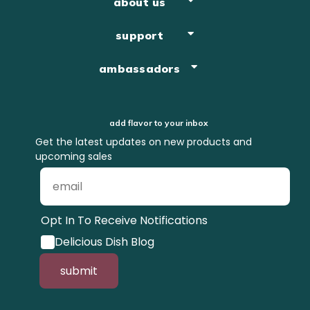
about us
support
ambassadors
add flavor to your inbox
Get the latest updates on new products and
upcoming sales
Opt In To Receive Notifications
Delicious Dish Blog
submit