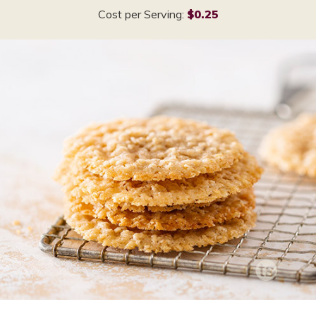
Cost per Serving:
$0.25