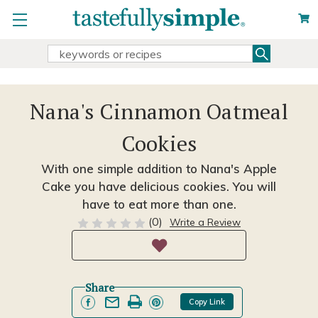
Search
Search
Keyword:
Nana's Cinnamon Oatmeal
Cookies
With one simple addition to Nana's Apple
Cake you have delicious cookies. You will
have to eat more than one.
(0)
Write a Review
Share
Copy Link