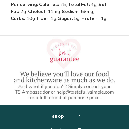
Per serving:
Calories:
75,
Total Fat:
4g,
Sat.
Fat:
2g,
Cholest:
11mg,
Sodium:
58mg,
Carbs:
10g,
Fiber:
1g,
Sugar:
5g,
Protein:
1g.
shop