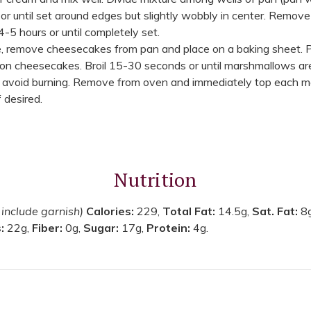
r until set around edges but slightly wobbly in center. Remove
4-5 hours or until completely set.
 remove cheesecakes from pan and place on a baking sheet. Pr
n cheesecakes. Broil 15-30 seconds or until marshmallows are 
o avoid burning. Remove from oven and immediately top each 
 desired.
Nutrition
 include garnish)
Calories:
229,
Total Fat:
14.5g,
Sat. Fat:
8
s:
22g,
Fiber:
0g,
Sugar:
17g,
Protein:
4g.