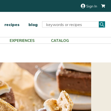
Sign In
Sea
Search
recipes
blog
Keyword:
EXPERIENCES
CATALOG