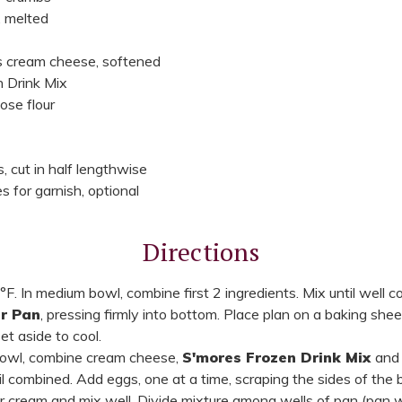
, melted
s cream cheese, softened
 Drink Mix
ose flour
 cut in half lengthwise
 for garnish, optional
Directions
F. In medium bowl, combine first 2 ingredients. Mix until well 
ar Pan
, pressing firmly into bottom. Place plan on a baking she
t aside to cool.
bowl, combine cream cheese,
S'mores Frozen Drink Mix
and 
il combined. Add eggs, one at a time, scraping the sides of the
r cream and mix well. Divide mixture among wells of pan (pan will