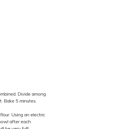
combined. Divide among
et. Bake 5 minutes.
flour. Using an electric
 bowl after each
 be very full).