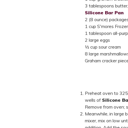
3 tablespoons butter
Silicone Bar Pan
2 (8 ounce) package
1 cup S'mores Frozen
1 tablespoon all-purp
2 large eggs
½ cup sour cream
8 large marshmallows,
Graham cracker pieces
Preheat oven to 325°
wells of
Silicone B
Remove from oven; se
Meanwhile, in large 
mixer, mix on low unt
addition. Add the sou