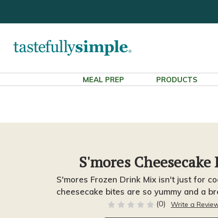
MEAL PREP
PRODUCTS
S'mores Cheesecake 
S'mores Frozen Drink Mix isn't just for co
cheesecake bites are so yummy and a br
(0)
Write a Revie