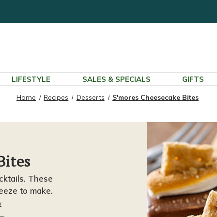
LIFESTYLE
SALES & SPECIALS
GIFTS
Home
Recipes
Desserts
S'mores Cheesecake Bites
Bites
cktails. These
eeze to make.
w