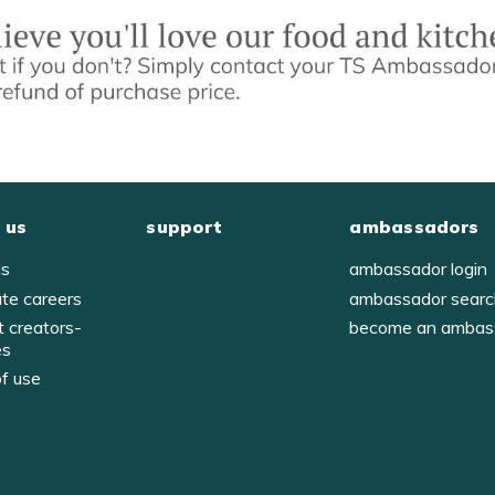
 us
support
ambassadors
us
ambassador login
ate careers
ambassador sear
t creators-
become an ambas
es
of use
y