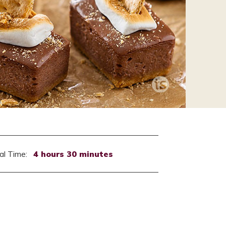
al Time:
4 hours 30 minutes