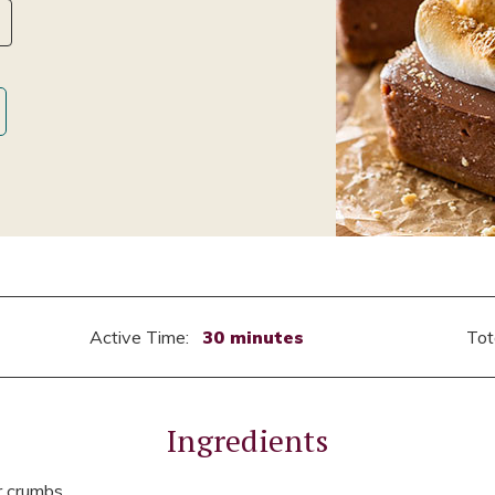
Active Time:
30 minutes
Tot
Ingredients
r crumbs