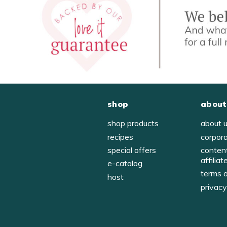
shop
about
shop products
about 
recipes
corpor
special offers
conten
affiliat
e-catalog
terms 
host
privac