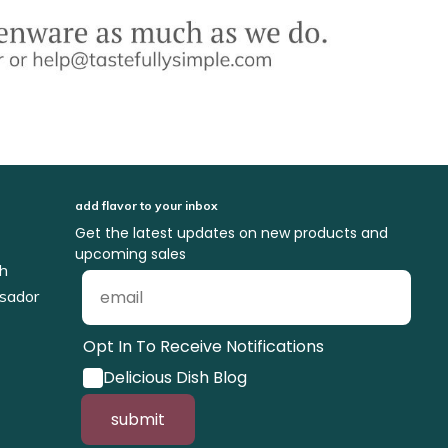
add flavor to your inbox
Get the latest updates on new products and
upcoming sales
ch
sador
Opt In To Receive Notifications
Delicious Dish Blog
submit