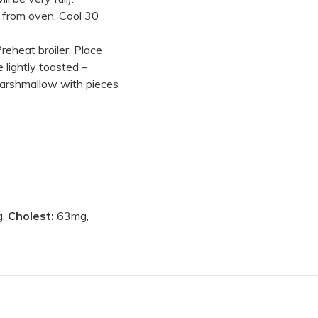
 from oven. Cool 30
eheat broiler. Place
lightly toasted –
marshmallow with pieces
g,
Cholest:
63mg,