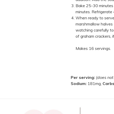
Bake 25-30 minutes o
minutes. Refrigerate 
When ready to serve,
marshmallow halves o
watching carefully t
of graham crackers, if
Makes 16 servings.
Per serving:
(does not
Sodium:
181mg,
Carb