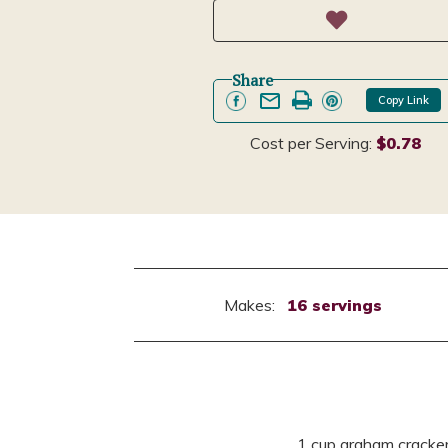
Share
Copy Link
Cost per Serving:
$0.78
Makes:
16 servings
1 cup graham cracke