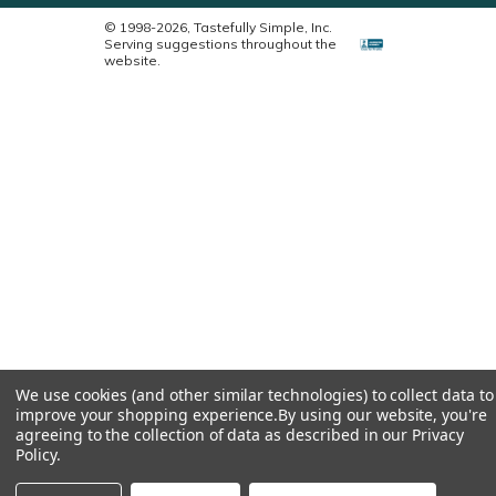
© 1998-2026, Tastefully Simple, Inc.
Serving suggestions throughout the
website.
We use cookies (and other similar technologies) to collect data to
improve your shopping experience.
By using our website, you're
agreeing to the collection of data as described in our
Privacy
Policy
.