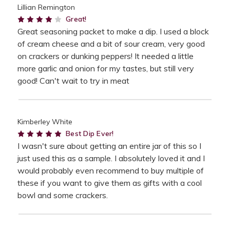
Lillian Remington
4
Great!
Great seasoning packet to make a dip. I used a block
of cream cheese and a bit of sour cream, very good
on crackers or dunking peppers! It needed a little
more garlic and onion for my tastes, but still very
good! Can't wait to try in meat
Kimberley White
5
Best Dip Ever!
I wasn't sure about getting an entire jar of this so I
just used this as a sample. I absolutely loved it and I
would probably even recommend to buy multiple of
these if you want to give them as gifts with a cool
bowl and some crackers.