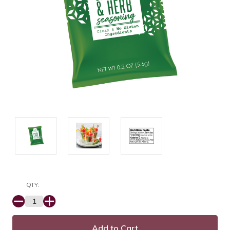
QTY:
Decrease
Increase
Quantity:
Quantity: