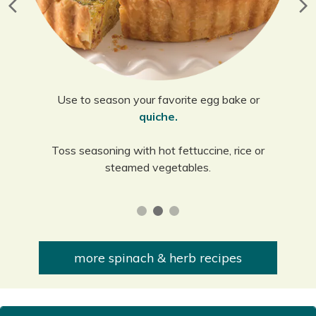
Use to season your favorite egg bake or
quiche.
Toss seasoning with hot fettuccine, rice or
steamed vegetables.
more spinach & herb recipes