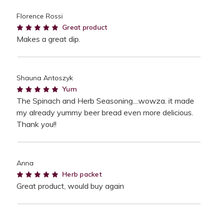
Florence Rossi
5
Great product
Makes a great dip.
Shauna Antoszyk
5
Yum
The Spinach and Herb Seasoning....wowza. it made
my already yummy beer bread even more delicious.
Thank you!!
Anna
5
Herb packet
Great product, would buy again