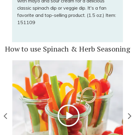
with mayo and sour cream for a delicious
classic spinach dip or veggie dip. It's a fan
favorite and top-selling product. (1.5 oz.) Item:
151109
How to use Spinach & Herb Seasoning