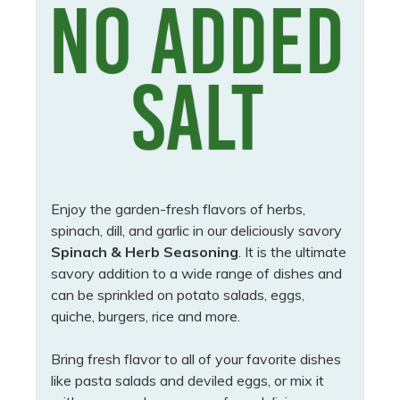
Enjoy the garden-fresh flavors of herbs,
spinach, dill, and garlic in our deliciously savory
Spinach & Herb Seasoning
. It is the ultimate
savory addition to a wide range of dishes and
can be sprinkled on potato salads, eggs,
quiche, burgers, rice and more.
Bring fresh flavor to all of your favorite dishes
like pasta salads and deviled eggs, or mix it