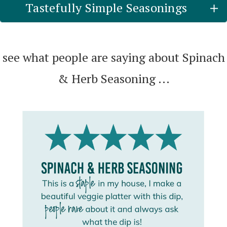
Tastefully Simple Seasonings
see what people are saying about Spinach
& Herb Seasoning ...