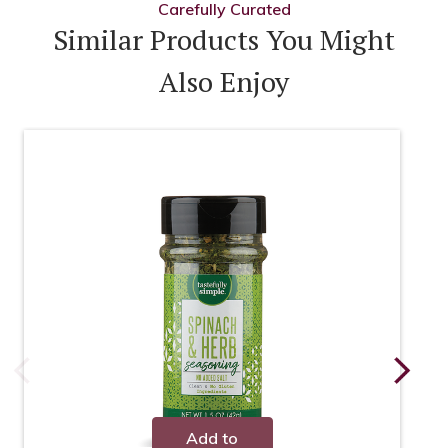
Carefully Curated
Similar Products You Might
Also Enjoy
Add to