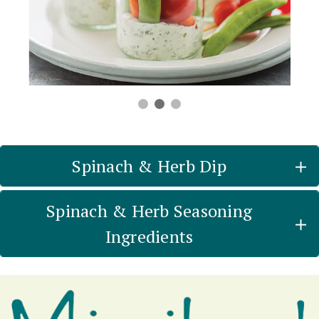
Spinach & Herb Dip
Spinach & Herb Seasoning
Ingredients