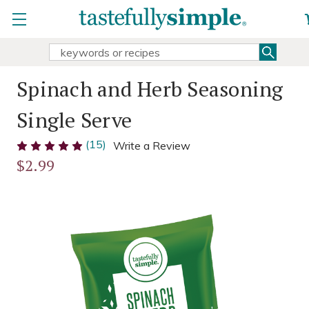
Searc
Search
Keyword:
Spinach and Herb Seasoning
Single Serve
(15)
Write a Review
$2.99