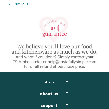
Previous
shop
about us
support