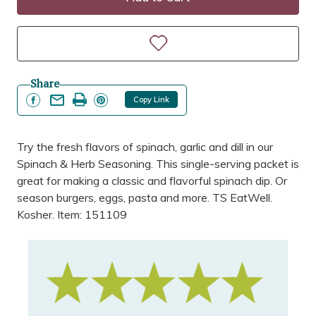
Share
Copy Link
Try the fresh flavors of spinach, garlic and dill in our
Spinach & Herb Seasoning. This single-serving packet is
great for making a classic and flavorful spinach dip. Or
season burgers, eggs, pasta and more. TS EatWell.
Kosher. Item: 151109