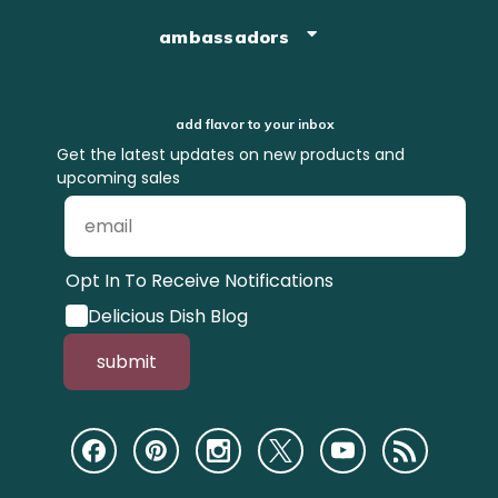
ambassadors
add flavor to your inbox
Get the latest updates on new products and
upcoming sales
Opt In To Receive Notifications
Delicious Dish Blog
submit