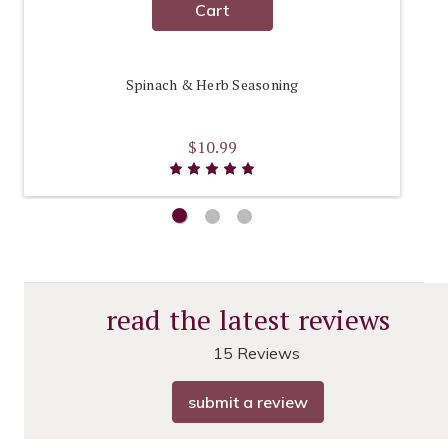
Cart
Spinach & Herb Seasoning
$10.99
read the latest reviews
15 Reviews
submit a review