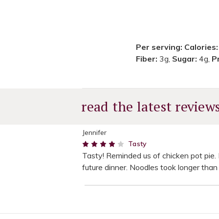
Per serving:
Calories
Fiber:
3g,
Sugar:
4g,
P
read the latest review
Jennifer
4
Tasty
Tasty! Reminded us of chicken pot pie. D
future dinner. Noodles took longer than 