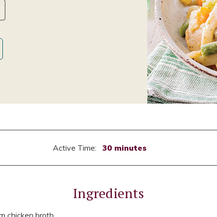
Active Time:
30 minutes
Ingredients
m chicken broth