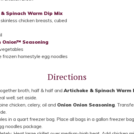
 & Spinach Warm Dip Mix
kinless chicken breasts, cubed
l
n Onion™ Seasoning
 vegetables
e frozen homestyle egg noodles
Directions
together broth, half & half and
Artichoke & Spinach Warm 
al well; set aside.
ne chicken, celery, oil and
Onion Onion Seasoning
. Transfe
ide.
es in a quart freezer bag. Place all bags in a gallon freezer bag
gg noodles package.
tely. Heat large skillet over medium-high heat. Add chicken mix