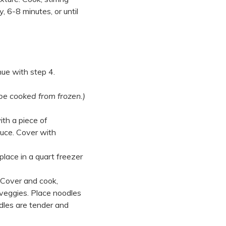
, 6-8 minutes, or until
nue with step 4.
be cooked from frozen.)
ith a piece of
auce. Cover with
place in a quart freezer
. Cover and cook,
 veggies. Place noodles
odles are tender and