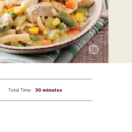
Total Time:
30 minutes