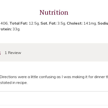
Nutrition
:
406,
Total Fat:
12.5g,
Sat. Fat:
3.5g,
Cholest:
141mg,
Sodi
rotein:
33g.
s
1 Review
irections were a little confusing as I was making it for dinner 
stated in recipe.