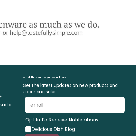
add flavor to your inbox
Get the latest updates on new products and
upcoming sales
ch
sador
Opt In To Receive Notifications
Delicious Dish Blog