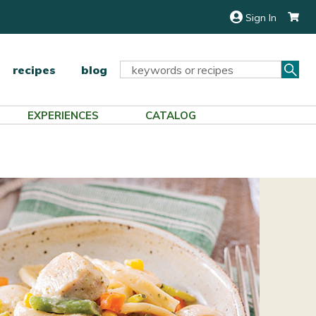
Sign In
Sea
Search
recipes
blog
Keyword:
EXPERIENCES
CATALOG