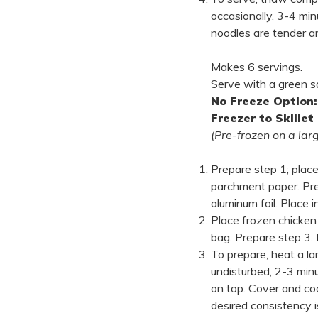
occasionally, 3-4 min
noodles are tender a
Makes 6 servings.
Serve with a green s
No Freeze Option:
Freezer to Skillet
(Pre-frozen on a lar
Prepare step 1; place
parchment paper. Pre
aluminum foil. Place i
Place frozen chicken 
bag. Prepare step 3. 
To prepare, heat a la
undisturbed, 2-3 min
on top. Cover and coo
desired consistency is