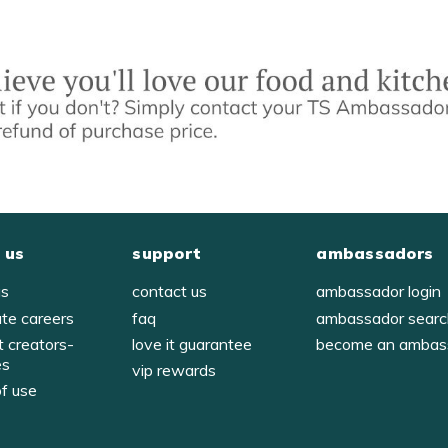
 us
support
ambassadors
us
contact us
ambassador login
ate careers
faq
ambassador sear
t creators-
love it guarantee
become an ambas
es
vip rewards
of use
y