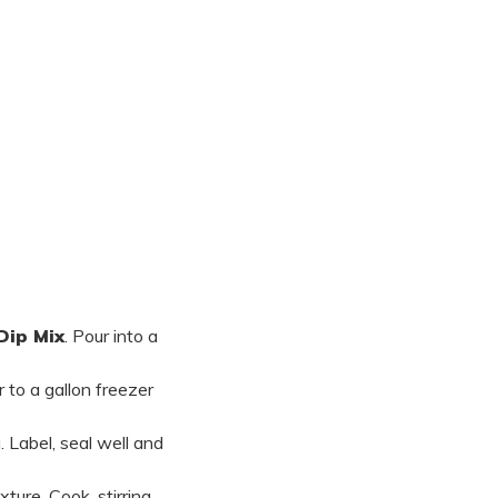
Dip Mix
. Pour into a
r to a gallon freezer
. Label, seal well and
ture. Cook, stirring