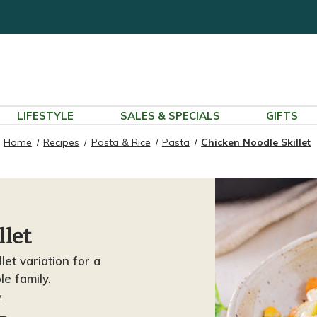
LIFESTYLE
SALES & SPECIALS
GIFTS
Home
Recipes
Pasta & Rice
Pasta
Chicken Noodle Skillet
llet
let variation for a
le family.
w