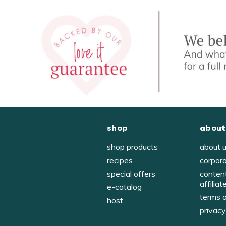
shop
about
shop products
about 
recipes
corpor
special offers
conten
affiliat
e-catalog
terms 
host
privac