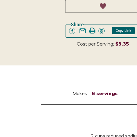
Share
Copy Link
Cost per Serving:
$3.35
Makes:
6 servings
2 cups reduced sodiu