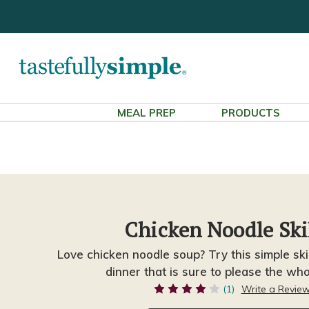
MEAL PREP
PRODUCTS
Chicken Noodle Ski
Love chicken noodle soup? Try this simple skil
dinner that is sure to please the who
(1)
Write a Revie