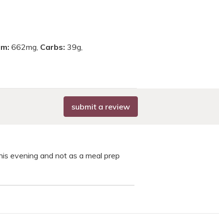
um:
662mg,
Carbs:
39g,
submit a review
this evening and not as a meal prep