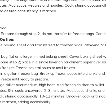
utes. Add sauce, veggies and noodles. Cook, stirring occasionally
nd desired consistency is reached.
alad.
Prepare through step 2; do not transfer to freezer bags. Conti
 Option:
ge baking sheet and transferred to freezer bags, allowing to 
 bag flat on a large rimmed baking sheet. Cover baking sheet w
pare step 2; place in a single layer on parchment paper over s
n freezer. Freeze several hours or until frozen.
in a gallon freezer bag. Break up frozen sauce into chunks and 
Freeze until ready to prepare.
rge skillet over medium-high heat. Add frozen chicken to skillet
utes. Stir; cook, uncovered, 2-3 minutes. Add sauce chunks and
k, stirring occasionally, 10-12 minutes. Uncover; cook until no
 reached, stirring occasionally.