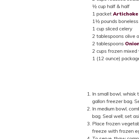
½ cup half & half
1 packet
Artichoke
1½ pounds boneless s
1 cup sliced celery
2 tablespoons olive oi
2 tablespoons
Onio
2 cups frozen mixed
1 (12 ounce) packag
In small bowl, whisk 
gallon freezer bag. Se
In medium bowl, combi
bag. Seal well; set as
Place frozen vegetabl
freeze with frozen e
To serve, thaw comple