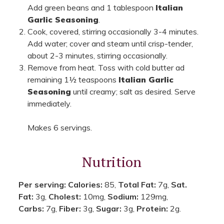
Add green beans and 1 tablespoon
Italian
Garlic Seasoning
.
Cook, covered, stirring occasionally 3-4 minutes.
Add water; cover and steam until crisp-tender,
about 2-3 minutes, stirring occasionally.
Remove from heat. Toss with cold butter ad
remaining 1½ teaspoons
Italian Garlic
Seasoning
until creamy; salt as desired. Serve
immediately.
Makes 6 servings.
Nutrition
Per serving:
Calories:
85,
Total Fat:
7g,
Sat.
Fat:
3g,
Cholest:
10mg,
Sodium:
129mg,
Carbs:
7g,
Fiber:
3g,
Sugar:
3g,
Protein:
2g.