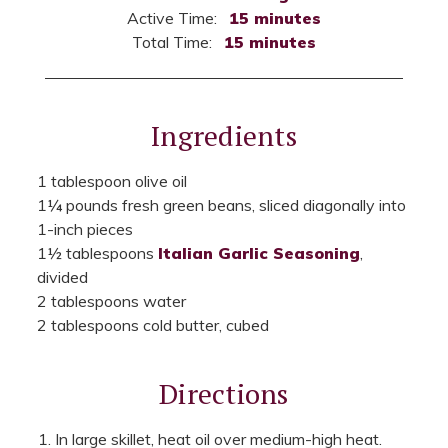
Active Time:
15 minutes
Total Time:
15 minutes
Ingredients
1 tablespoon olive oil
1¼ pounds fresh green beans, sliced diagonally into
1-inch pieces
1½ tablespoons
Italian Garlic Seasoning
,
divided
2 tablespoons water
2 tablespoons cold butter, cubed
Directions
In large skillet, heat oil over medium-high heat.