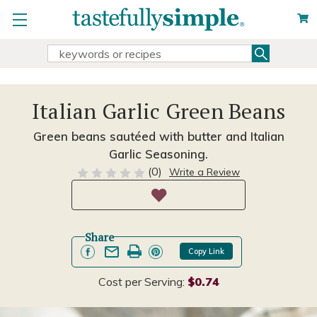
Search
Search
Keyword:
Italian Garlic Green Beans
Green beans sautéed with butter and Italian
Garlic Seasoning.
(0)
Write a Review
Share
Copy Link
Cost per Serving:
$0.74