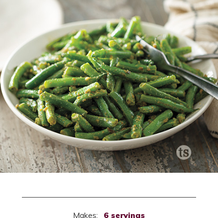
Makes:
6 servings