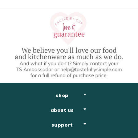
shop
about us
support