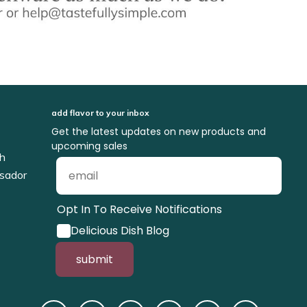
add flavor to your inbox
Get the latest updates on new products and
upcoming sales
ch
sador
Opt In To Receive Notifications
Delicious Dish Blog
submit