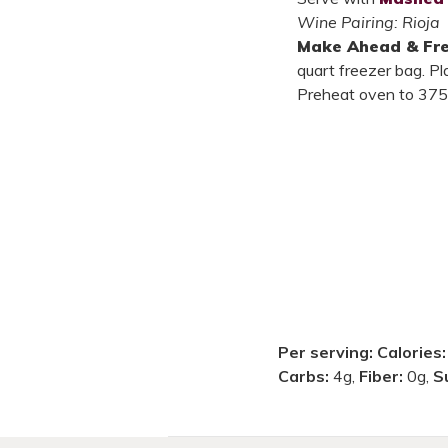
Wine Pairing: Rioja
Make Ahead & Fr
quart freezer bag. Pl
Preheat oven to 375°
Per serving:
Calories
Carbs:
4g,
Fiber:
0g,
S