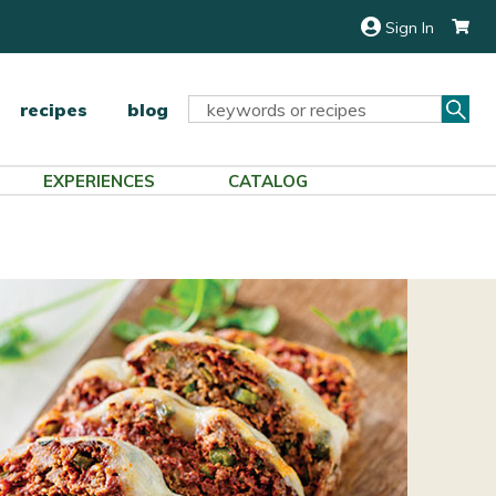
Sign In
Sea
Search
recipes
blog
Keyword:
EXPERIENCES
CATALOG