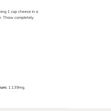
ining 1 cup cheese in a
ze. Thaw completely.
ium:
1,139mg,