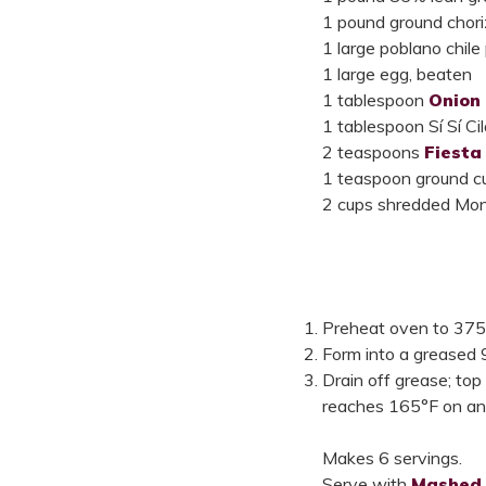
1 pound ground chor
1 large poblano chile
1 large egg, beaten
1 tablespoon
Onion
1 tablespoon Sí Sí C
2 teaspoons
Fiesta
1 teaspoon ground c
2 cups shredded Mont
Preheat oven to 375°F
Form into a greased 
Drain off grease; top
reaches 165°F on an
Makes 6 servings.
Serve with
Mashed 