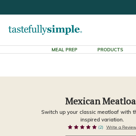
MEAL PREP
PRODUCTS
Mexican Meatloa
Switch up your classic meatloaf with t
inspired variation.
(2)
Write a Revie