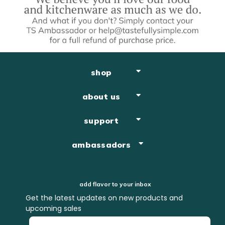
shop
about us
support
ambassadors
add flavor to your inbox
Get the latest updates on new products and
upcoming sales