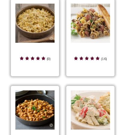
Cheesy Chicken Bake
Cheesy Pesto Wicked
Beef
(8)
(16)