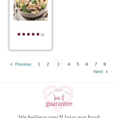
Chicken Cherry Pasta
Salad
(1)
Previous
1
2
3
4
5
6
7
8
Next