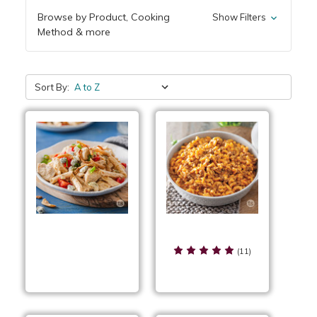
Browse by Product, Cooking
Show Filters
Method & more
Sort By:
Cheeseburger Skillet
Buffalo Chicken
(11)
Pasta Skillet