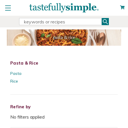
Search
Search
Keyword:
Pasta & Rice
Pasta
Rice
Refine by
No filters applied