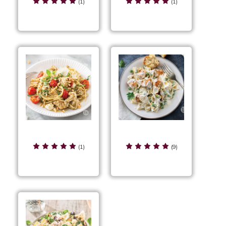
Lasagna
Skillet
(1)
(1)
Chicken Caprese
Chicken Carbonara
Linguine
(1)
(9)