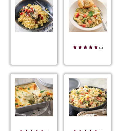
Chicken & Zucchini
Chicken & Sun-Dried
Penne Skillet
(1)
Tomato Rice
Chicken Blanco
Chicken Bowtie