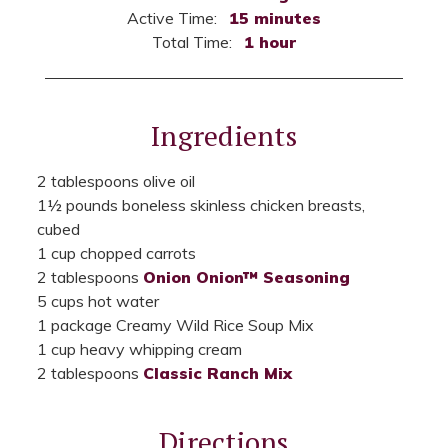
Active Time:
15 minutes
Total Time:
1 hour
Ingredients
2 tablespoons olive oil
1½ pounds boneless skinless chicken breasts,
cubed
1 cup chopped carrots
2 tablespoons
Onion Onion™ Seasoning
5 cups hot water
1 package Creamy Wild Rice Soup Mix
1 cup heavy whipping cream
2 tablespoons
Classic Ranch Mix
Directions