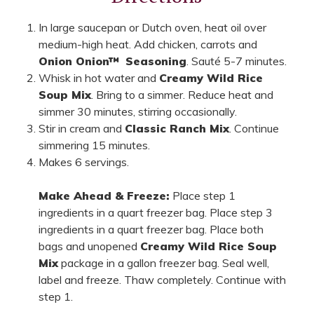
In large saucepan or Dutch oven, heat oil over
medium-high heat. Add chicken, carrots and
Onion Onion
™
Seasoning
. Sauté 5-7 minutes.
Whisk in hot water and
Creamy Wild Rice
Soup Mix
. Bring to a simmer. Reduce heat and
simmer 30 minutes, stirring occasionally.
Stir in cream and
Classic Ranch Mix
. Continue
simmering 15 minutes.
Makes 6 servings.
Make Ahead & Freeze:
Place step 1
ingredients in a quart freezer bag. Place step 3
ingredients in a quart freezer bag. Place both
bags and unopened
Creamy Wild Rice Soup
Mix
package in a gallon freezer bag. Seal well,
label and freeze. Thaw completely. Continue with
step 1.