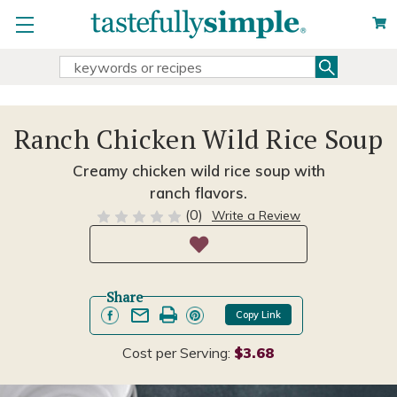
Search
Search
Keyword:
Ranch Chicken Wild Rice Soup
Creamy chicken wild rice soup with
ranch flavors.
(0)
Write a Review
Share
Copy Link
Cost per Serving:
$3.68