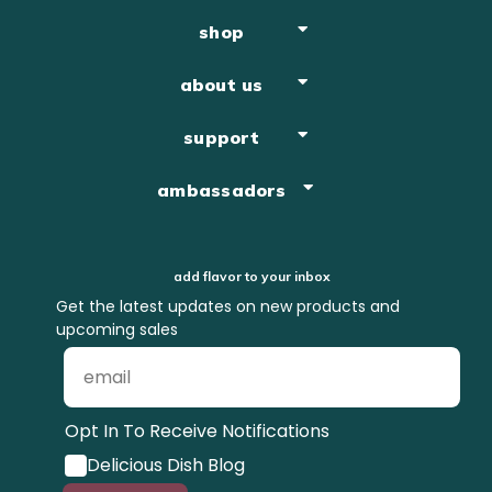
shop
about us
support
ambassadors
add flavor to your inbox
Get the latest updates on new products and
upcoming sales
Opt In To Receive Notifications
Delicious Dish Blog