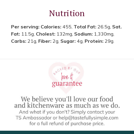
Nutrition
Per serving:
Calories:
455,
Total Fat:
26.5g,
Sat.
Fat:
11.5g,
Cholest:
132mg,
Sodium:
1,330mg,
Carbs:
21g,
Fiber:
2g,
Sugar:
4g,
Protein:
29g.