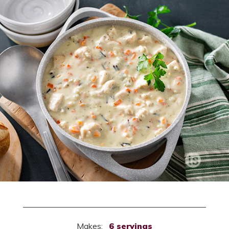
Makes:
6 servings