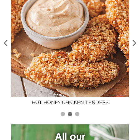
HOT HONEY CHICKEN TENDERS