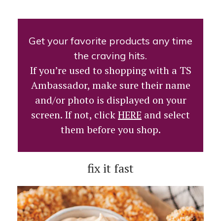
Get your favorite products any time
the craving hits.
If you’re used to shopping with a TS
Ambassador, make sure their name
and/or photo is displayed on your
screen. If not, click
HERE
and select
them before you shop.
fix it fast