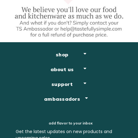
shop
about us
support
ambassadors
add flavor to your inbox
Get the latest updates on new products and
upcoming sales