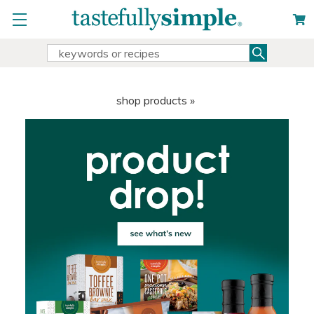
Search
Search
Keyword:
shop products »