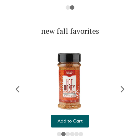
new fall favorites
Add to Cart