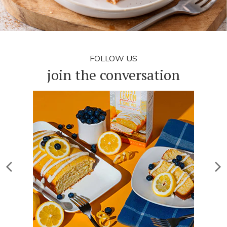
FOLLOW US
join the conversation