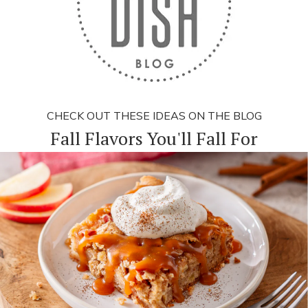
CHECK OUT THESE IDEAS ON THE BLOG
Fall Flavors You'll Fall For