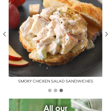
SMOKY CHICKEN SALAD SANDWICHES