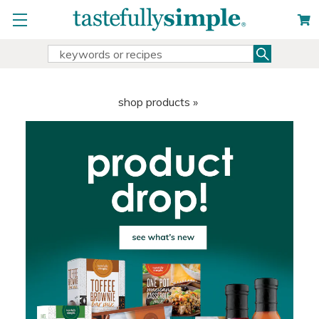
Search
Search
Keyword:
shop products »