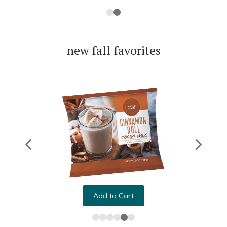
new fall favorites
Add to Cart