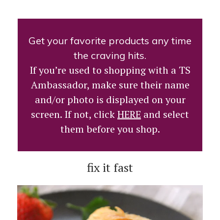
Get your favorite products any time
the craving hits.
If you’re used to shopping with a TS
Ambassador, make sure their name
and/or photo is displayed on your
screen. If not, click
HERE
and select
them before you shop.
fix it fast