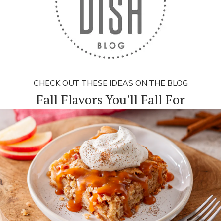
CHECK OUT THESE IDEAS ON THE BLOG
Fall Flavors You'll Fall For