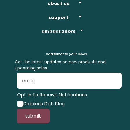
about us
support
ambassadors
add flavor to your inbox
Get the latest updates on new products and
upcoming sales
Opt In To Receive Notifications
Delicious Dish Blog
submit