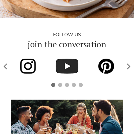
FOLLOW US
join the conversation