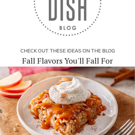
CHECK OUT THESE IDEAS ON THE BLOG
Fall Flavors You'll Fall For