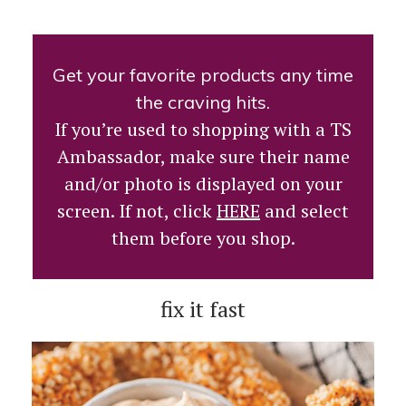
Get your favorite products any time
the craving hits.
If you’re used to shopping with a TS
Ambassador, make sure their name
and/or photo is displayed on your
screen. If not, click
HERE
and select
them before you shop.
fix it fast