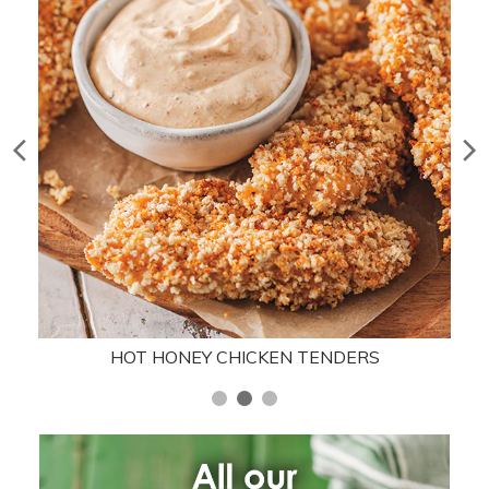
HOT HONEY CHICKEN TENDERS