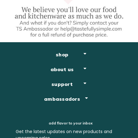
shop
about us
support
ambassadors
add flavor to your inbox
Get the latest updates on new products and
upcoming sales