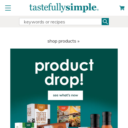
Search
Search
Keyword:
shop products »