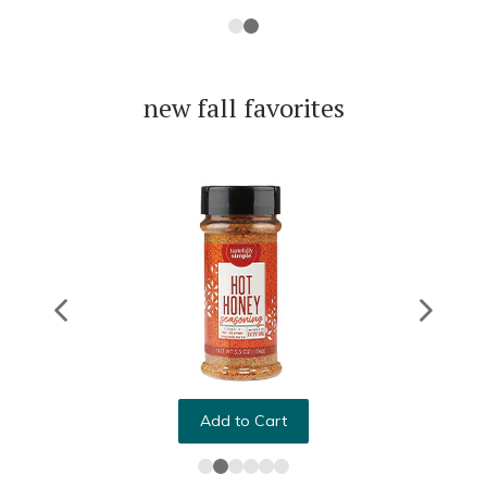
new fall favorites
Add to Cart