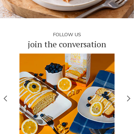
FOLLOW US
join the conversation