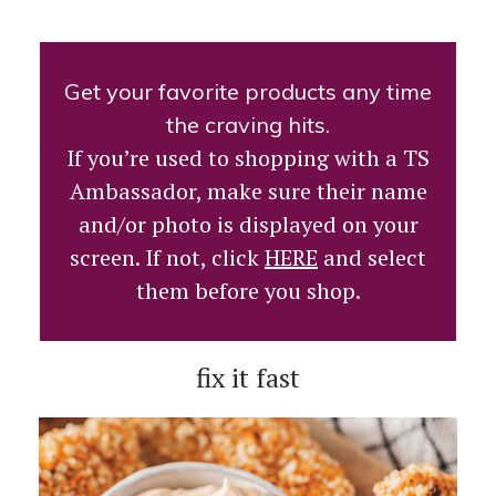
Get your favorite products any time
the craving hits.
If you’re used to shopping with a TS
Ambassador, make sure their name
and/or photo is displayed on your
screen. If not, click
HERE
and select
them before you shop.
fix it fast