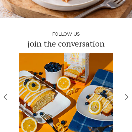
FOLLOW US
join the conversation