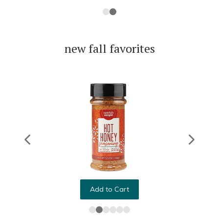
new fall favorites
Add to Cart