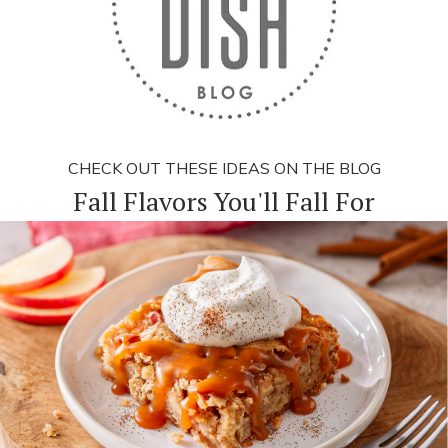
CHECK OUT THESE IDEAS ON THE BLOG
Fall Flavors You'll Fall For