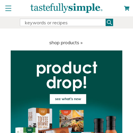
Search
Search
Keyword:
shop products »