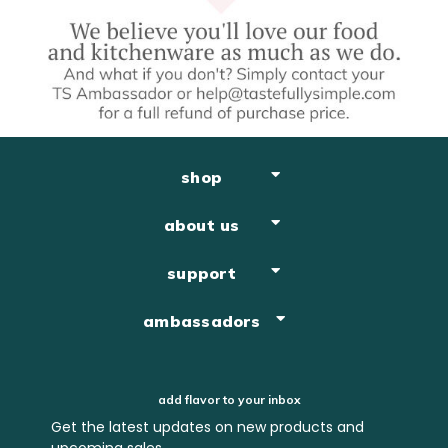
shop
about us
support
ambassadors
add flavor to your inbox
Get the latest updates on new products and
upcoming sales