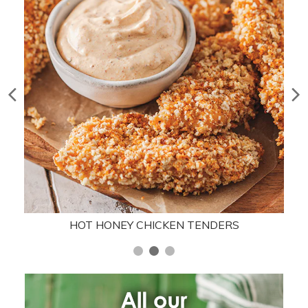
HOT HONEY CHICKEN TENDERS