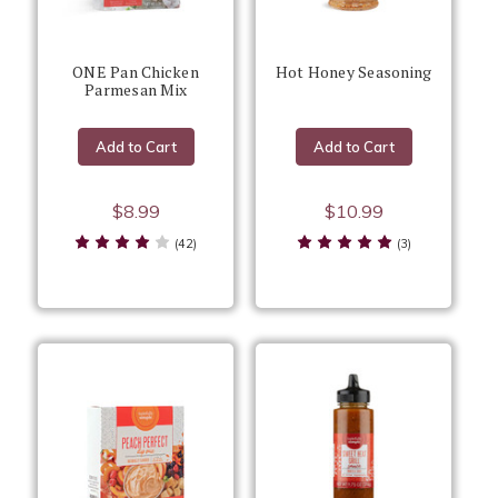
ONE Pan Chicken
Hot Honey Seasoning
Parmesan Mix
Add to Cart
Add to Cart
$8.99
$10.99
(42)
(3)