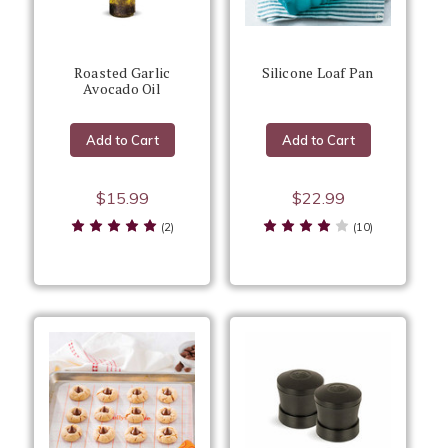
Roasted Garlic
Silicone Loaf Pan
Avocado Oil
Add to Cart
Add to Cart
$15.99
$22.99
(2)
(10)