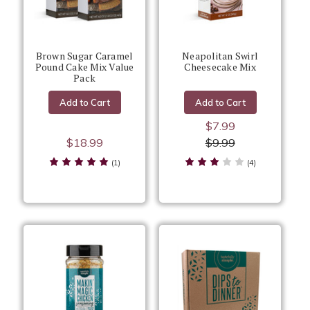
Brown Sugar Caramel
Neapolitan Swirl
Pound Cake Mix Value
Cheesecake Mix
Pack
Add to Cart
Add to Cart
$7.99
$18.99
$9.99
(1)
(4)