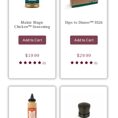
Makin' Magic
Dips to Dinner™ SS26
Chicken™ Seasoning
Add to Cart
Add to Cart
$19.99
$29.99
(1)
(1)