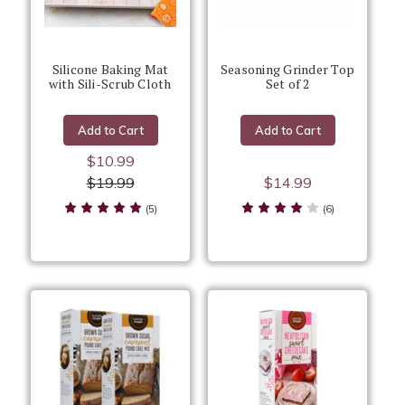
Silicone Baking Mat
Seasoning Grinder Top
with Sili-Scrub Cloth
Set of 2
Add to Cart
Add to Cart
$10.99
$19.99
$14.99
(5)
(6)