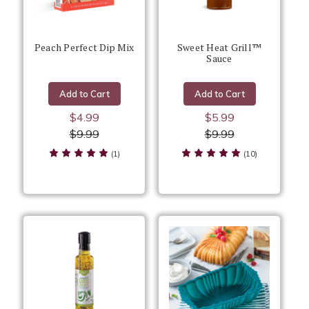
Peach Perfect Dip Mix
Sweet Heat Grill™
Sauce
Add to Cart
Add to Cart
$4.99
$5.99
$9.99
$9.99
(1)
(10)