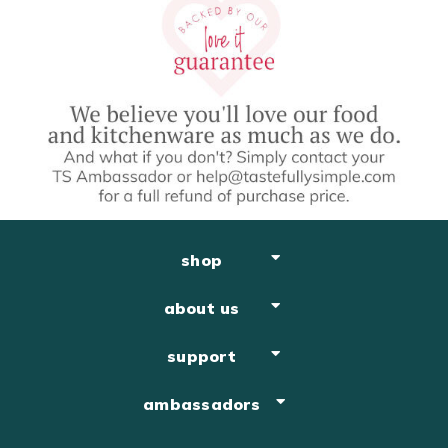
shop
about us
support
ambassadors