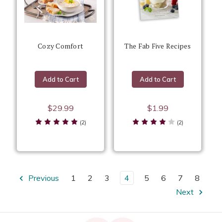
Cozy Comfort
The Fab Five Recipes
Add to Cart
Add to Cart
$29.99
$1.99
(2)
(2)
Previous
1
2
3
4
5
6
7
8
Next