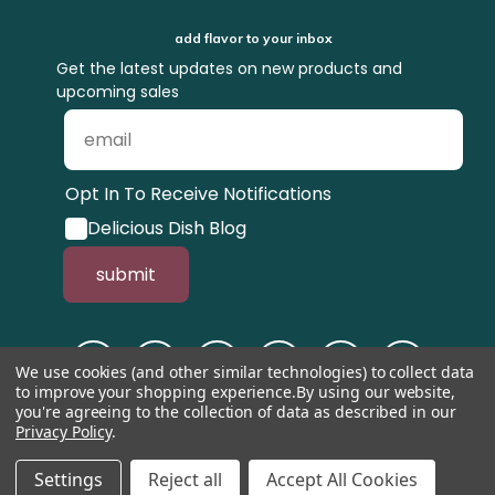
add flavor to your inbox
Get the latest updates on new products and
upcoming sales
Opt In To Receive Notifications
Delicious Dish Blog
submit
We use cookies (and other similar technologies) to collect data
to improve your shopping experience.
By using our website,
you're agreeing to the collection of data as described in our
Privacy Policy
.
© 1998-2026, Tastefully Simple, Inc.
Serving suggestions throughout the
website.
Settings
Reject all
Accept All Cookies