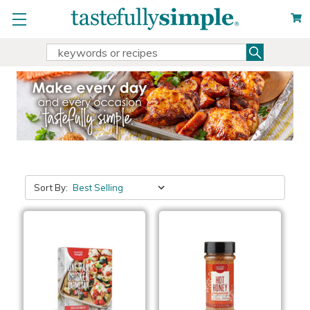
Search
Search
Keyword:
Sort By: