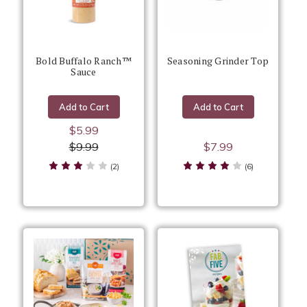
Bold Buffalo Ranch™
Seasoning Grinder Top
Sauce
Add to Cart
Add to Cart
$5.99
$9.99
$7.99
(2)
(6)