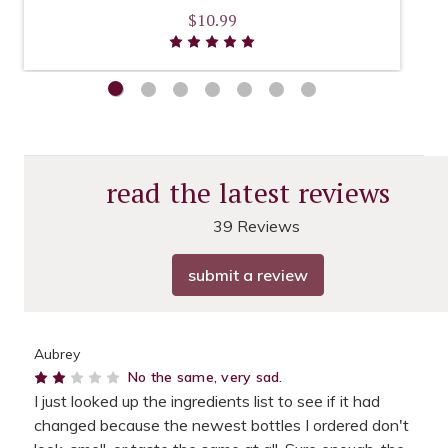
$10.99
read the latest reviews
39 Reviews
submit a review
Aubrey
2
No the same, very sad.
I just looked up the ingredients list to see if it had
changed because the newest bottles I ordered don't