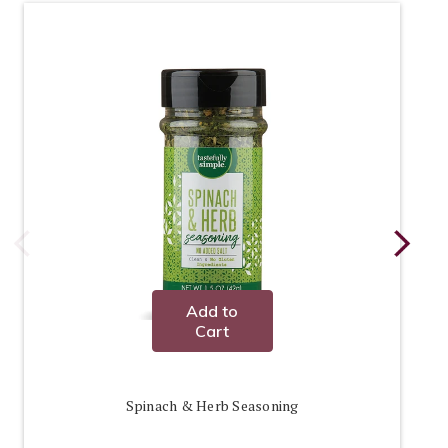
Add to
Cart
Spinach & Herb Seasoning