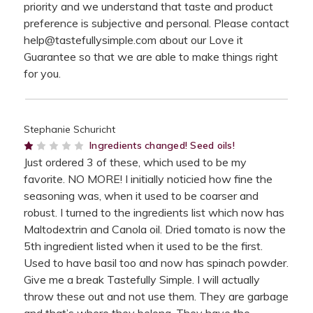
priority and we understand that taste and product
preference is subjective and personal. Please contact
help@tastefullysimple.com about our Love it
Guarantee so that we are able to make things right
for you.
Stephanie Schuricht
1
Ingredients changed! Seed oils!
Just ordered 3 of these, which used to be my
favorite. NO MORE! I initially noticied how fine the
seasoning was, when it used to be coarser and
robust. I turned to the ingredients list which now has
Maltodextrin and Canola oil. Dried tomato is now the
5th ingredient listed when it used to be the first.
Used to have basil too and now has spinach powder.
Give me a break Tastefully Simple. I will actually
throw these out and not use them. They are garbage