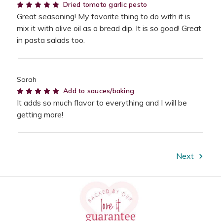
5
Dried tomato garlic pesto
Great seasoning! My favorite thing to do with it is
mix it with olive oil as a bread dip. It is so good! Great
in pasta salads too.
Sarah
5
Add to sauces/baking
It adds so much flavor to everything and I will be
getting more!
Next