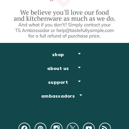
shop
about us
support
ambassadors