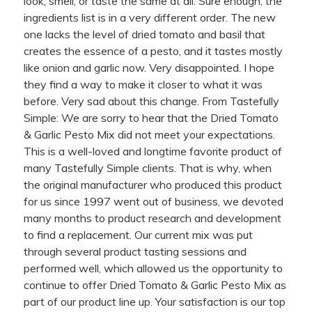
look, smell, or taste the same at all. Sure enough, the
ingredients list is in a very different order. The new
one lacks the level of dried tomato and basil that
creates the essence of a pesto, and it tastes mostly
like onion and garlic now. Very disappointed. I hope
they find a way to make it closer to what it was
before. Very sad about this change. From Tastefully
Simple: We are sorry to hear that the Dried Tomato
& Garlic Pesto Mix did not meet your expectations.
This is a well-loved and longtime favorite product of
many Tastefully Simple clients. That is why, when
the original manufacturer who produced this product
for us since 1997 went out of business, we devoted
many months to product research and development
to find a replacement. Our current mix was put
through several product tasting sessions and
performed well, which allowed us the opportunity to
continue to offer Dried Tomato & Garlic Pesto Mix as
part of our product line up. Your satisfaction is our top