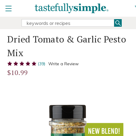
Searc
Search
Keyword:
Dried Tomato & Garlic Pesto
Mix
(39)
Write a Review
$10.99