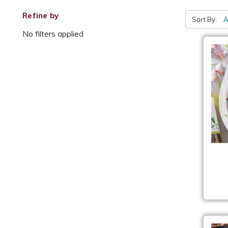
Refine by
Sort By:
No filters applied
Roa