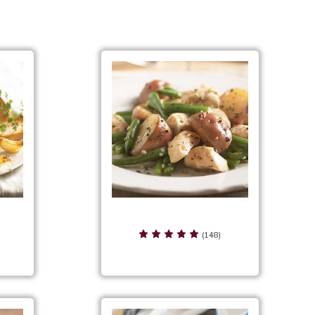
Oil
Rustic Herb Seasoning Serving
Suggestions
(148)