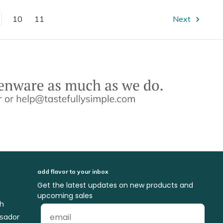
10
11
Next
add flavor to your inbox
Get the latest updates on new products and
upcoming sales
ch
sador