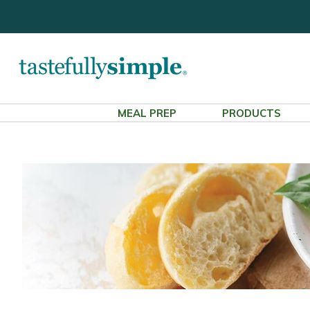
MEAL PREP
PRODUCTS