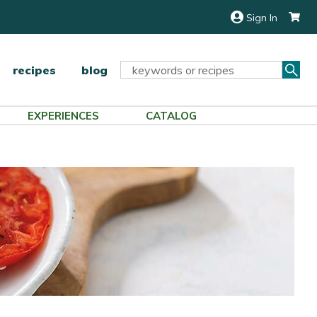
Sign In
Sea
Search
recipes
blog
Keyword:
EXPERIENCES
CATALOG