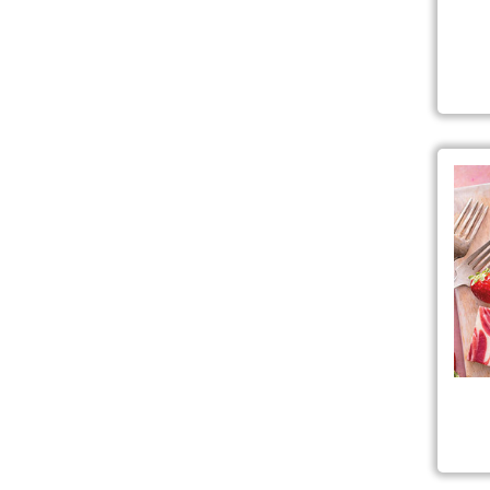
Simp
Str
Pre