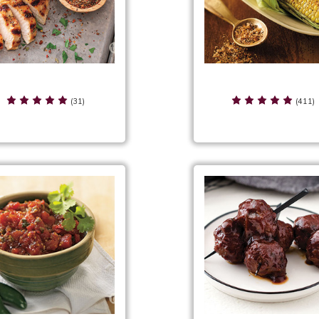
asoned Pepper Serving
Seasoned Salt Servin
Suggestions
Suggestions
(31)
(411)