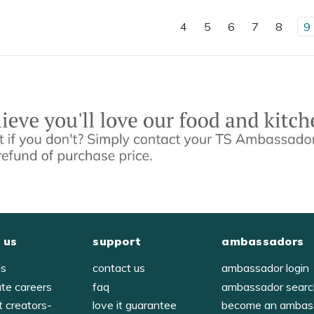
4
5
6
7
8
9
 us
support
ambassadors
us
contact us
ambassador login
ate careers
faq
ambassador sear
t creators-
love it guarantee
become an ambas