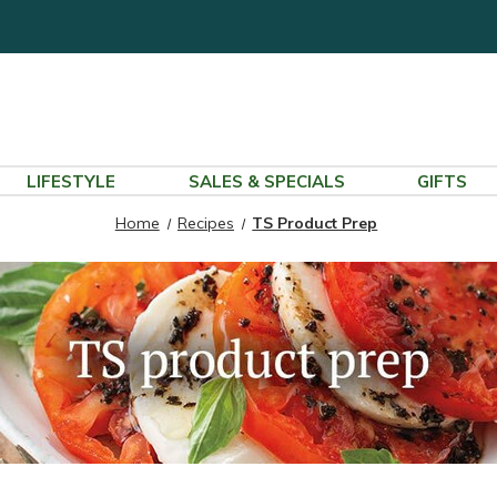
LIFESTYLE
SALES & SPECIALS
GIFTS
Home
Recipes
TS Product Prep