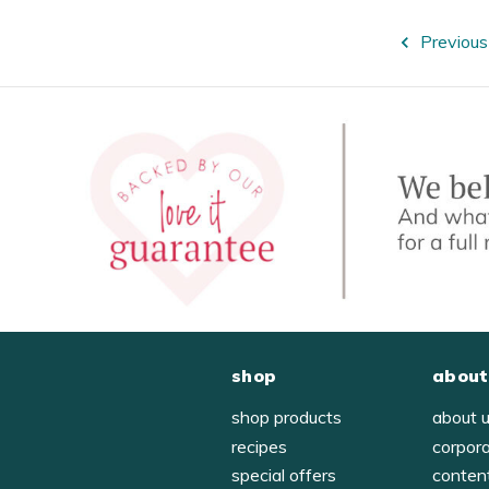
Previous
shop
about
shop products
about 
recipes
corpor
special offers
conten